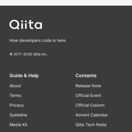
How developers code is here.
© 2011-
2026
Qiita Inc.
Guide & Help
Contents
About
Release Note
Terms
Official Event
Privacy
Official Column
Guideline
Advent Calendar
Media Kit
Qiita Tech Festa