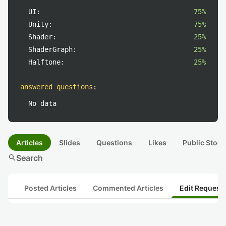
UI:
75%
Unity:
75%
Shader:
25%
ShaderGraph:
25%
Halftone:
25%
answered questions
:
No data
Articles
Slides
Questions
Likes
Public Stock
search
Search
Posted Articles
Commented Articles
Edit Request