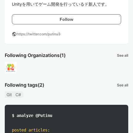
Unityを用いてゲーム開発を行っているド新人です。
Follow
public
https://twitter.com/putinu3
Following Organizations
(1)
See all
Following tags
(2)
See all
Git
C#
$ analyze @Putinu
posted articles
: