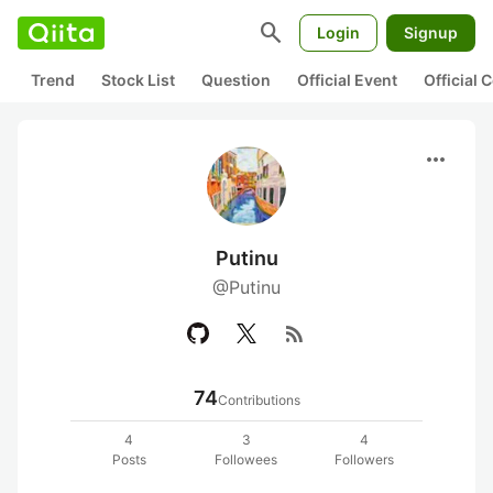
search
Login
Signup
Trend
Stock List
Question
Official Event
Official
more_horiz
Putinu
@Putinu
rss_feed
74
Contributions
4
3
4
Posts
Followees
Followers