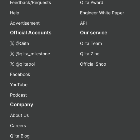
Feedback/Requests
Qiita Award
Help
Engineer White Paper
Advertisement
API
Official Accounts
Our service
@Qiita
Qiita Team
@qiita_milestone
Qiita Zine
@qiitapoi
Official Shop
Facebook
YouTube
Podcast
Company
About Us
Careers
Qiita Blog