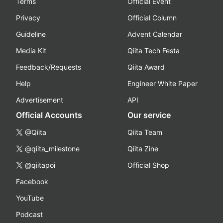
Terms
Official Event
Privacy
Official Column
Guideline
Advent Calendar
Media Kit
Qiita Tech Festa
Feedback/Requests
Qiita Award
Help
Engineer White Paper
Advertisement
API
Official Accounts
Our service
@Qiita
Qiita Team
@qiita_milestone
Qiita Zine
@qiitapoi
Official Shop
Facebook
YouTube
Podcast