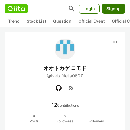
search
Login
Signup
Trend
Stock List
Question
Official Event
Official
more_horiz
オオトカゲ コモド
@NetaNeta0620
rss_feed
12
Contributions
4
5
1
Posts
Followees
Followers