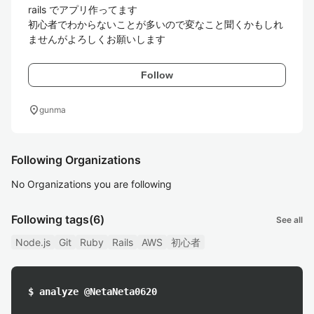
rails でアプリ作ってます

初心者でわからないことが多いので変なこと聞くかもしれ
ませんがよろしくお願いします
Follow
location_on
gunma
Following Organizations
No Organizations you are following
Following tags
(6)
See all
Node.js
Git
Ruby
Rails
AWS
初心者
$ analyze @NetaNeta0620