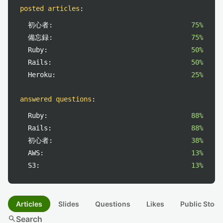
posted articles
:
初心者:
75%
備忘録:
75%
Ruby:
50%
Rails:
50%
Heroku:
25%
answered questions
:
Ruby:
88%
Rails:
88%
初心者:
38%
AWS:
13%
S3:
13%
Articles
Slides
Questions
Likes
Public Stock
search
Search