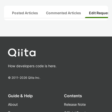
Posted Articles
Commented Articles
Edit Request
How developers code is here.
© 2011-
2026
Qiita Inc.
Guide & Help
Contents
About
Release Note