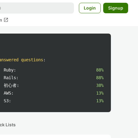
Login
Signup
open_in_new
m
answered questions
:
Ruby:
88%
Rails:
88%
初心者:
38%
AWS:
13%
S3:
13%
ck Lists