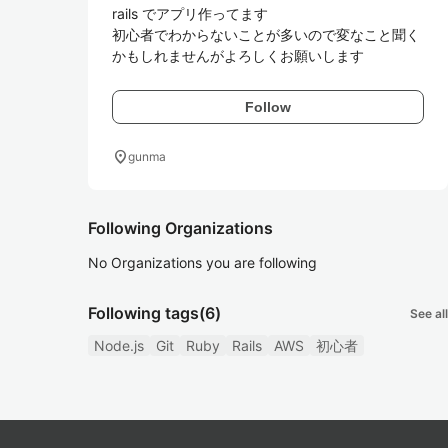
rails でアプリ作ってます

初心者でわからないことが多いので変なこと聞く
かもしれませんがよろしくお願いします
Follow
location_on
gunma
Following Organizations
No Organizations you are following
Following tags
(6)
See all
Node.js
Git
Ruby
Rails
AWS
初心者