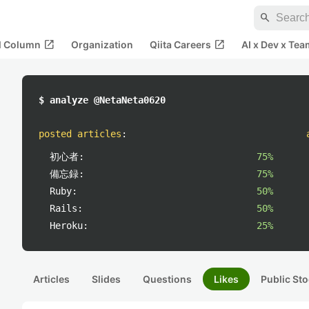
search
open_in_new
open_in_new
al Column
Organization
Qiita Careers
AI x Dev x Tea
$ analyze @NetaNeta0620
posted articles
:
初心者:
75%
備忘録:
75%
Ruby:
50%
Rails:
50%
Heroku:
25%
Articles
Slides
Questions
Likes
Public Sto