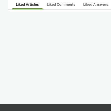
Liked Articles
Liked Comments
Liked Answers