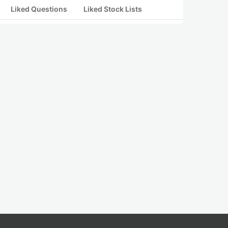
Liked Questions
Liked Stock Lists