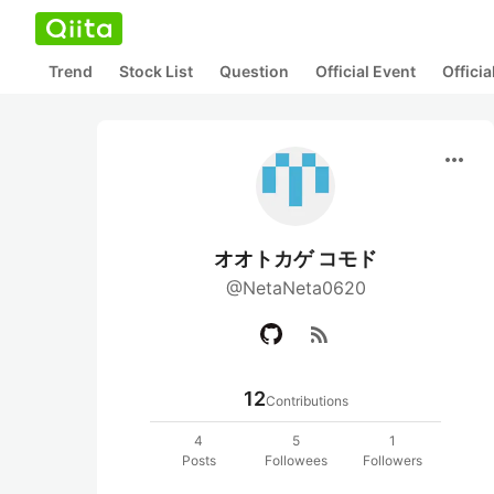
Trend
Stock List
Question
Official Event
Offici
more_horiz
オオトカゲ コモド
@NetaNeta0620
rss_feed
12
Contributions
4
5
1
Posts
Followees
Followers