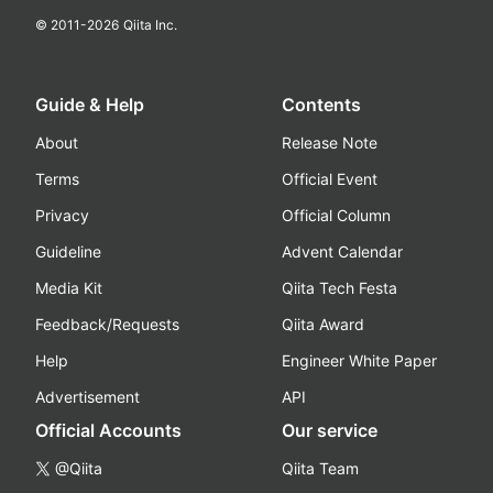
© 2011-
2026
Qiita Inc.
Guide & Help
Contents
About
Release Note
Terms
Official Event
Privacy
Official Column
Guideline
Advent Calendar
Media Kit
Qiita Tech Festa
Feedback/Requests
Qiita Award
Help
Engineer White Paper
Advertisement
API
Official Accounts
Our service
@Qiita
Qiita Team