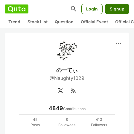
search
Login
Signup
Trend
Stock List
Question
Official Event
Official
more_horiz
のーてぃ
@Naughty1029
rss_feed
4849
Contributions
45
8
413
Posts
Followees
Followers