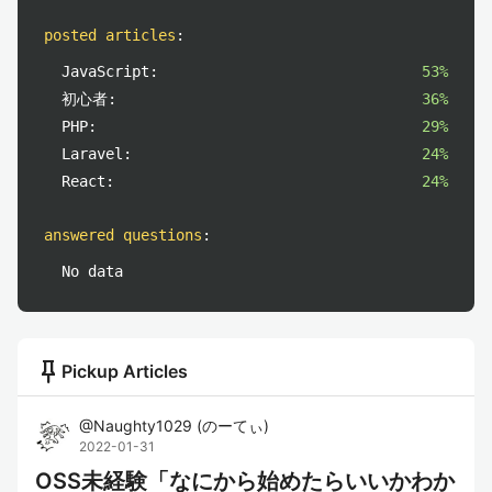
posted articles
:
JavaScript:
53%
初心者:
36%
PHP:
29%
Laravel:
24%
React:
24%
answered questions
:
No data
push_pin
Pickup Articles
@
Naughty1029
(
のーてぃ
)
2022-01-31
OSS未経験「なにから始めたらいいかわか