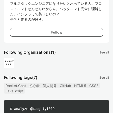
フルスタックエンジニアになりたいと思っている人。フロ
ントエンドぜんぜんわからん。バックエンド完全に理解し
た。インフラって美味しいの？

牛乳と走るのが好き。
Follow
Following Organizations
(1)
See all
Following tags
(7)
See all
Rocket.Chat
初心者
個人開発
GitHub
HTML5
CSS3
JavaScript
$ analyze @Naughty1029