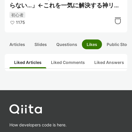
らない…」←これを一気に解決する神リポ
ジトリ
初心者
1175
Articles
Slides
Questions
Likes
Public Stock
Liked Articles
Liked Comments
Liked Answers
How developers code is here.