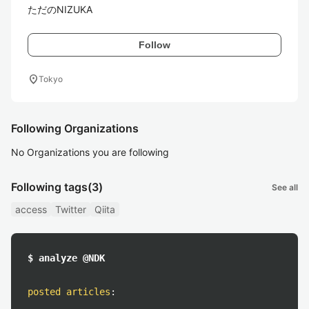
ただのNIZUKA
Follow
location_on
Tokyo
Following Organizations
No Organizations you are following
Following tags
(3)
See all
access
Twitter
Qiita
$ analyze @NDK
posted articles
: