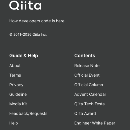
How developers code is here.
© 2011-
2026
Qiita Inc.
Guide & Help
Contents
About
Release Note
Terms
Official Event
Privacy
Official Column
Guideline
Advent Calendar
Media Kit
Qiita Tech Festa
Feedback/Requests
Qiita Award
Help
Engineer White Paper