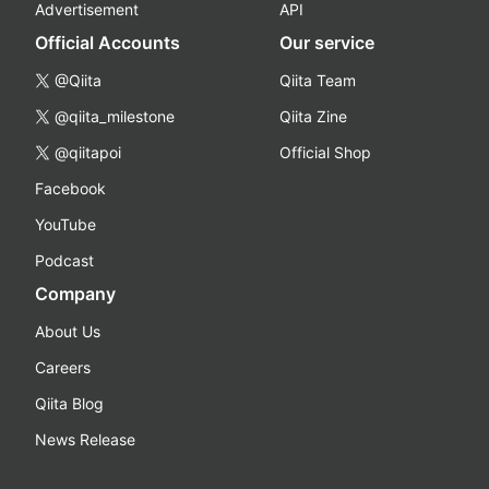
Advertisement
API
Official Accounts
Our service
@Qiita
Qiita Team
@qiita_milestone
Qiita Zine
@qiitapoi
Official Shop
Facebook
YouTube
Podcast
Company
About Us
Careers
Qiita Blog
News Release