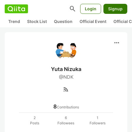
search
Login
Signup
Trend
Stock List
Question
Official Event
Official
more_horiz
Yuta Nizuka
@NDK
rss_feed
8
Contributions
2
6
1
Posts
Followees
Followers