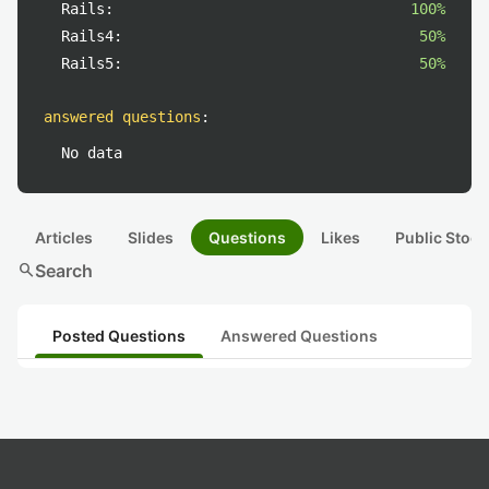
Rails:
100%
Rails4:
50%
Rails5:
50%
answered questions
:
No data
Articles
Slides
Questions
Likes
Public Stock
search
Search
Posted Questions
Answered Questions