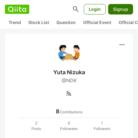
search
Login
Signup
Trend
Stock List
Question
Official Event
Official
more_horiz
Yuta Nizuka
@NDK
rss_feed
8
Contributions
2
6
1
Posts
Followees
Followers