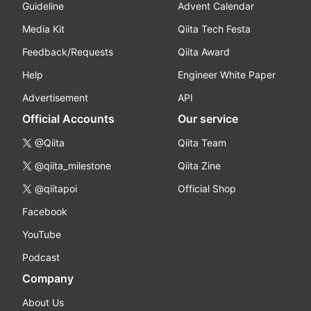
Guideline
Advent Calendar
Media Kit
Qiita Tech Festa
Feedback/Requests
Qiita Award
Help
Engineer White Paper
Advertisement
API
Official Accounts
Our service
@Qiita
Qiita Team
@qiita_milestone
Qiita Zine
@qiitapoi
Official Shop
Facebook
YouTube
Podcast
Company
About Us