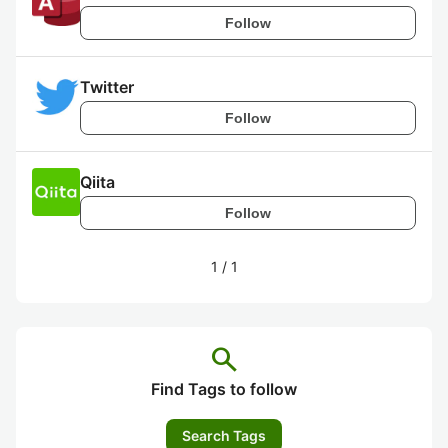
Follow
Twitter
Follow
Qiita
Follow
1
/
1
search
Find Tags to follow
Search Tags