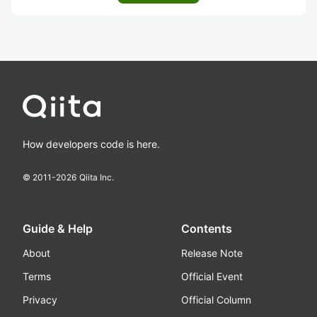
How developers code is here.
© 2011-
2026
Qiita Inc.
Guide & Help
Contents
About
Release Note
Terms
Official Event
Privacy
Official Column