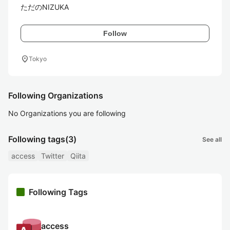
ただのNIZUKA
Follow
location_on
Tokyo
Following Organizations
No Organizations you are following
Following tags
(3)
See all
access
Twitter
Qiita
Following Tags
access