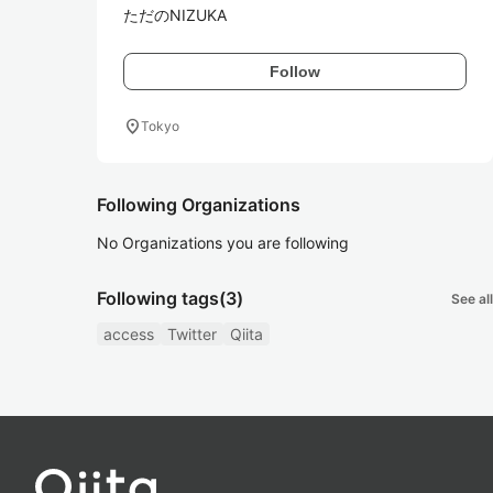
ただのNIZUKA
Follow
location_on
Tokyo
Following Organizations
No Organizations you are following
Following tags
(3)
See all
access
Twitter
Qiita