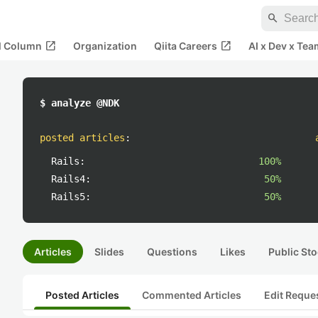
search
open_in_new
open_in_new
al Column
Organization
Qiita Careers
AI x Dev x Tea
$ analyze @NDK
posted articles
:
Rails:
100%
Rails4:
50%
Rails5:
50%
Articles
Slides
Questions
Likes
Public Sto
Posted Articles
Commented Articles
Edit Reque