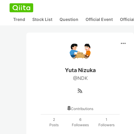
Trend
Stock List
Question
Official Event
Offici
more_horiz
Yuta Nizuka
@NDK
rss_feed
8
Contributions
2
6
1
Posts
Followees
Followers