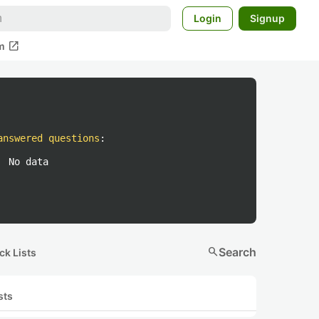
Login
Signup
open_in_new
m
answered questions
:
No data
search
Search
ck Lists
sts