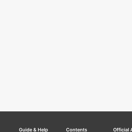
Guide & Help
Contents
Official