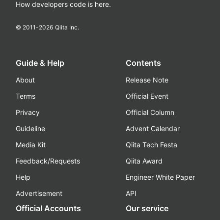
How developers code is here.
© 2011-
2026
Qiita Inc.
Guide & Help
Contents
About
Release Note
Terms
Official Event
Privacy
Official Column
Guideline
Advent Calendar
Media Kit
Qiita Tech Festa
Feedback/Requests
Qiita Award
Help
Engineer White Paper
Advertisement
API
Official Accounts
Our service