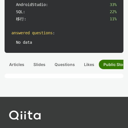
AndroidStudio:
33%
SQL:
22%
移行:
11%
answered questions
:
No data
Articles
Slides
Questions
Likes
Public Stock