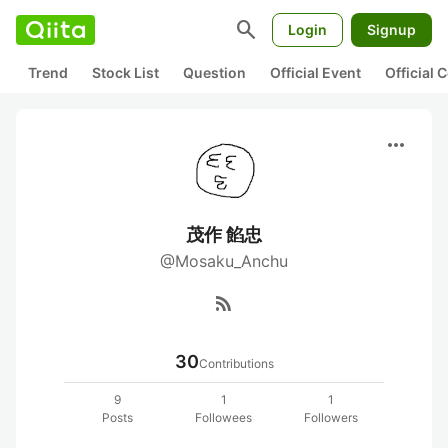
search
Login
Signup
Trend
Stock List
Question
Official Event
Official
more_horiz
茂作 餡忠
@Mosaku_Anchu
rss_feed
30
Contributions
9
1
1
Posts
Followees
Followers