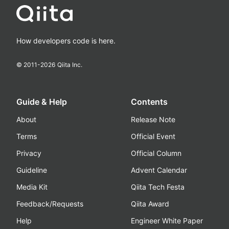
How developers code is here.
© 2011-
2026
Qiita Inc.
Guide & Help
Contents
About
Release Note
Terms
Official Event
Privacy
Official Column
Guideline
Advent Calendar
Media Kit
Qiita Tech Festa
Feedback/Requests
Qiita Award
Help
Engineer White Paper