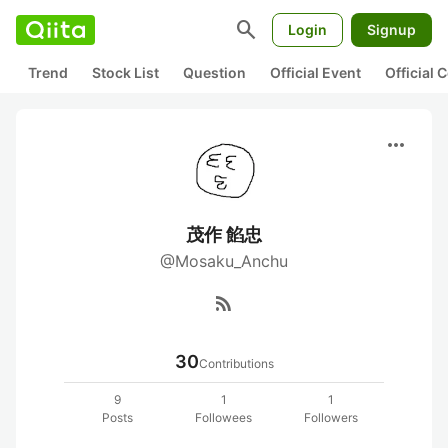
search
Login
Signup
Trend
Stock List
Question
Official Event
Official
more_horiz
茂作 餡忠
@Mosaku_Anchu
rss_feed
30
Contributions
9
1
1
Posts
Followees
Followers