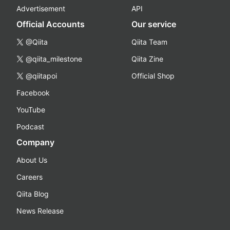
Advertisement
API
Official Accounts
Our service
@Qiita
Qiita Team
@qiita_milestone
Qiita Zine
@qiitapoi
Official Shop
Facebook
YouTube
Podcast
Company
About Us
Careers
Qiita Blog
News Release