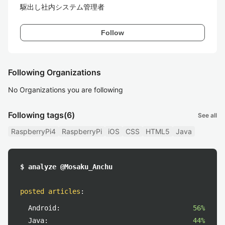
駆出し社内システム管理者
Follow
Following Organizations
No Organizations you are following
Following tags
(6)
See all
RaspberryPi4
RaspberryPi
iOS
CSS
HTML5
Java
$ analyze @Mosaku_Anchu
posted articles
:
Android:
56%
Java:
44%