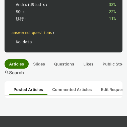
AndroidStudio:
33%
SQL:
22%
移行:
11%
answered questions
:
No data
Articles
Slides
Questions
Likes
Public Stock
search
Search
Posted Articles
Commented Articles
Edit Request