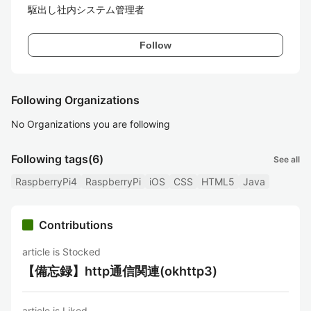
駆出し社内システム管理者
Follow
Following Organizations
No Organizations you are following
Following tags
(6)
See all
RaspberryPi4
RaspberryPi
iOS
CSS
HTML5
Java
Contributions
article is Stocked
【備忘録】http通信関連(okhttp3)
article is Liked