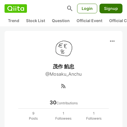
search
Login
Signup
Trend
Stock List
Question
Official Event
Official
more_horiz
茂作 餡忠
@Mosaku_Anchu
rss_feed
30
Contributions
9
1
1
Posts
Followees
Followers