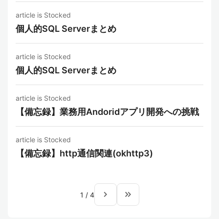
article is Stocked
個人的SQL Serverまとめ
article is Stocked
個人的SQL Serverまとめ
article is Stocked
【備忘録】業務用Andoridアプリ開発への挑戦
article is Stocked
【備忘録】http通信関連(okhttp3)
navigate_next
keyboard_double_arrow_right
1
/
4