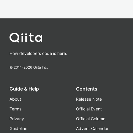
How developers code is here.
© 2011-
2026
Qiita Inc.
Guide & Help
Contents
About
Release Note
Terms
Official Event
Privacy
Official Column
Guideline
Advent Calendar