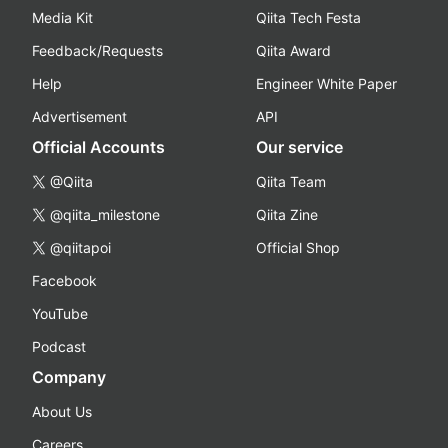
Media Kit
Qiita Tech Festa
Feedback/Requests
Qiita Award
Help
Engineer White Paper
Advertisement
API
Official Accounts
Our service
@Qiita
Qiita Team
@qiita_milestone
Qiita Zine
@qiitapoi
Official Shop
Facebook
YouTube
Podcast
Company
About Us
Careers