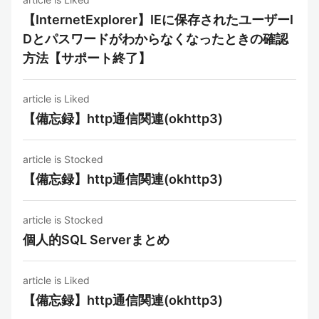
【InternetExplorer】IEに保存されたユーザーI
Dとパスワードがわからなくなったときの確認
方法【サポート終了】
article is Liked
【備忘録】http通信関連(okhttp3)
article is Stocked
【備忘録】http通信関連(okhttp3)
article is Stocked
個人的SQL Serverまとめ
article is Liked
【備忘録】http通信関連(okhttp3)