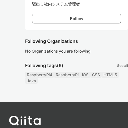
駆出し社内システム管理者
Follow
Following Organizations
No Organizations you are following
Following tags
(6)
See all
RaspberryPi4
RaspberryPi
iOS
CSS
HTML5
Java