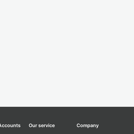
 Accounts
Our service
Company