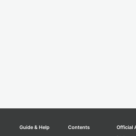
Guide & Help
Contents
Official