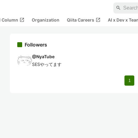
search
open_in_new
open_in_new
al Column
Organization
Qiita Careers
AI x Dev x Tea
Followers
@
NyaTube
SESやってます
1