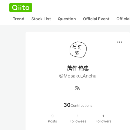
Trend
Stock List
Question
Official Event
Offici
more_horiz
茂作 餡忠
@Mosaku_Anchu
rss_feed
30
Contributions
9
1
1
Posts
Followees
Followers