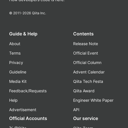
© 2011-
2026
Qiita Inc.
Guide & Help
Contents
About
Release Note
Terms
Official Event
Privacy
Official Column
Guideline
Advent Calendar
Media Kit
Qiita Tech Festa
Feedback/Requests
Qiita Award
Help
Engineer White Paper
Advertisement
API
Official Accounts
Our service