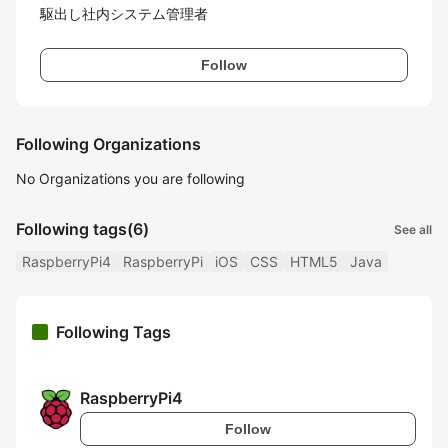
駆出し社内システム管理者
Follow
Following Organizations
No Organizations you are following
Following tags
(6)
See all
RaspberryPi4
RaspberryPi
iOS
CSS
HTML5
Java
Following Tags
RaspberryPi4
Follow