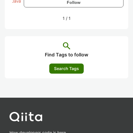
Follow
1
/
1
search
Find Tags to follow
Search Tags
How developers code is here.