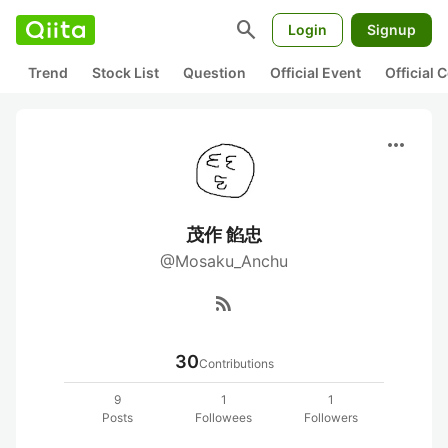
search
Login
Signup
Trend
Stock List
Question
Official Event
Official
more_horiz
茂作 餡忠
@Mosaku_Anchu
rss_feed
30
Contributions
9
1
1
Posts
Followees
Followers