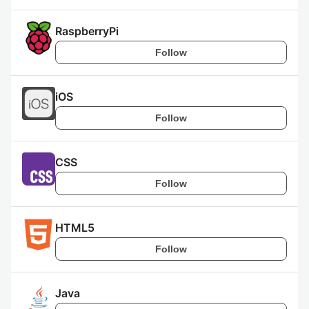
RaspberryPi
Follow
iOS
Follow
CSS
Follow
HTML5
Follow
Java