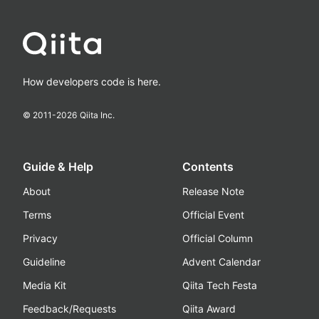
How developers code is here.
© 2011-
2026
Qiita Inc.
Guide & Help
Contents
About
Release Note
Terms
Official Event
Privacy
Official Column
Guideline
Advent Calendar
Media Kit
Qiita Tech Festa
Feedback/Requests
Qiita Award