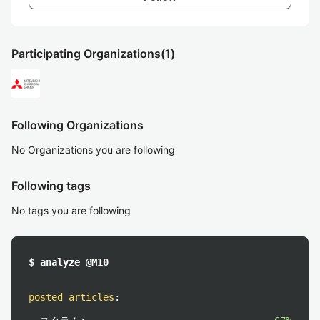
Participating Organizations
(1)
Following Organizations
No Organizations you are following
Following tags
No tags you are following
$ analyze @M10
posted articles
: