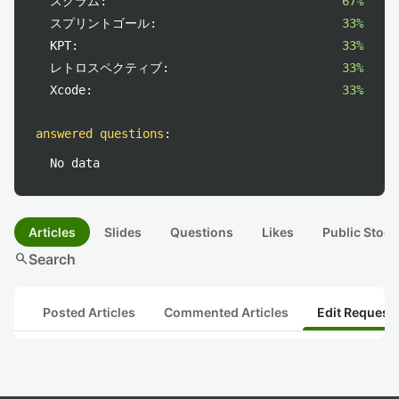
スクラム:
67%
スプリントゴール:
33%
KPT:
33%
レトロスペクティブ:
33%
Xcode:
33%
answered questions
:
No data
Articles
Slides
Questions
Likes
Public Stock
search
Search
Posted Articles
Commented Articles
Edit Request