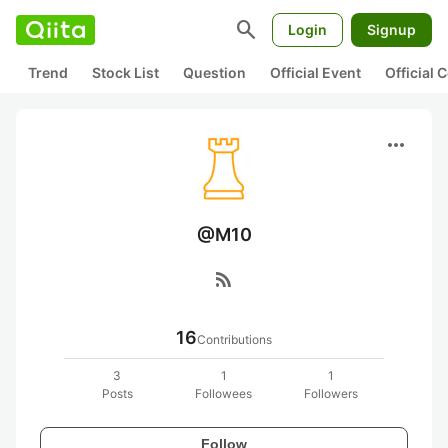
search
Login
Signup
Trend
Stock List
Question
Official Event
Official
more_horiz
@M10
rss_feed
16
Contributions
3
1
1
Posts
Followees
Followers
Follow