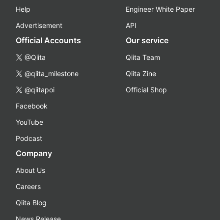
Help
Engineer White Paper
Advertisement
API
Official Accounts
Our service
@Qiita
Qiita Team
@qiita_milestone
Qiita Zine
@qiitapoi
Official Shop
Facebook
YouTube
Podcast
Company
About Us
Careers
Qiita Blog
News Release