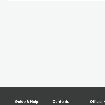
Guide & Help
Contents
Official