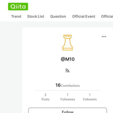
Trend
Stock List
Question
Official Event
Offici
more_horiz
@M10
rss_feed
16
Contributions
3
1
1
Posts
Followees
Followers
Follow