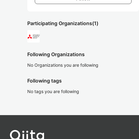
Participating Organizations
(1)
Following Organizations
No Organizations you are following
Following tags
No tags you are following