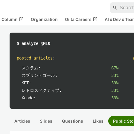
search
open_in_new
open_in_new
al Column
Organization
Qiita Careers
AI x Dev x Tea
$ analyze @M10
posted articles
:
スクラム:
67%
スプリントゴール:
33%
KPT:
33%
レトロスペクティブ:
33%
Xcode:
33%
Articles
Slides
Questions
Likes
Public Sto