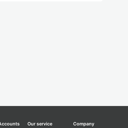
 Accounts
Our service
Company