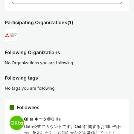
Participating Organizations
(1)
Following Organizations
No Organizations you are following
Following tags
No tags you are following
Followees
Qiita キータ
@
Qiita
Qiita公式アカウントです。Qiitaに関するお問い合わ
せに反応したり、お知らせなどを発信しています。