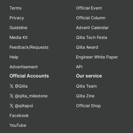
Terms
Official Event
Privacy
Official Column
Guideline
Advent Calendar
Media Kit
Qiita Tech Festa
Feedback/Requests
Qiita Award
Help
Engineer White Paper
Advertisement
API
Official Accounts
Our service
@Qiita
Qiita Team
@qiita_milestone
Qiita Zine
@qiitapoi
Official Shop
Facebook
YouTube