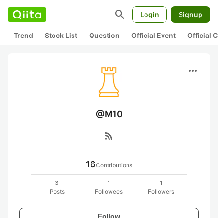
search
Login
Signup
Trend
Stock List
Question
Official Event
Official
more_horiz
@M10
rss_feed
16
Contributions
3
1
1
Posts
Followees
Followers
Follow