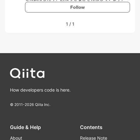
Follow
1
/
1
How developers code is here.
© 2011-
2026
Qiita Inc.
Guide & Help
Contents
About
Release Note