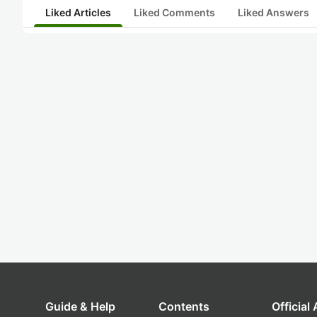
Liked Articles
Liked Comments
Liked Answers
Guide & Help
Contents
Official