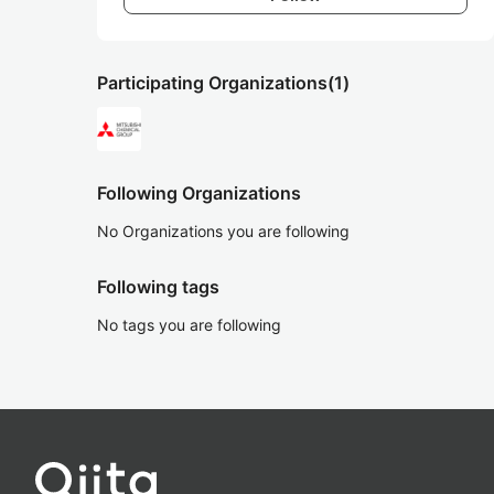
Participating Organizations
(1)
Following Organizations
No Organizations you are following
Following tags
No tags you are following