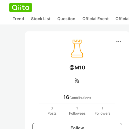
Trend
Stock List
Question
Official Event
Offici
more_horiz
@M10
rss_feed
16
Contributions
3
1
1
Posts
Followees
Followers
Follow