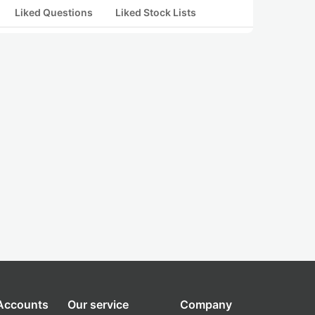
Liked Questions
Liked Stock Lists
 Accounts
Our service
Company