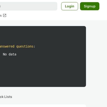
Login
Signup
open_in_new
m
answered questions
:
No data
ck Lists