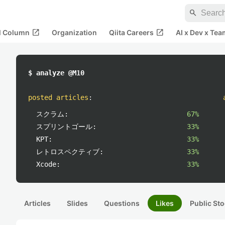
search
open_in_new
open_in_new
al Column
Organization
Qiita Careers
AI x Dev x Tea
$ analyze @M10
posted articles
:
スクラム:
67%
スプリントゴール:
33%
KPT:
33%
レトロスペクティブ:
33%
Xcode:
33%
Articles
Slides
Questions
Likes
Public Sto