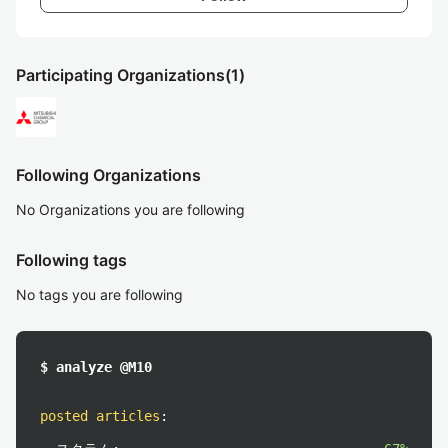
Participating Organizations
(1)
Following Organizations
No Organizations you are following
Following tags
No tags you are following
$ analyze @M10
posted articles
: