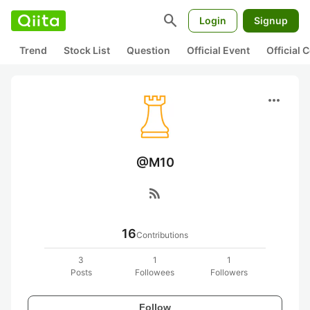
search
Login
Signup
Trend
Stock List
Question
Official Event
Official
more_horiz
@M10
rss_feed
16
Contributions
3
1
1
Posts
Followees
Followers
Follow