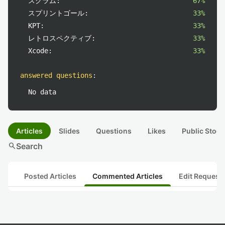
スクラム:
67%
スプリントゴール:
33%
KPT:
33%
レトロスペクティブ:
33%
Xcode:
33%
answered questions
:
No data
Articles
Slides
Questions
Likes
Public Stock
search
Search
Posted Articles
Commented Articles
Edit Request