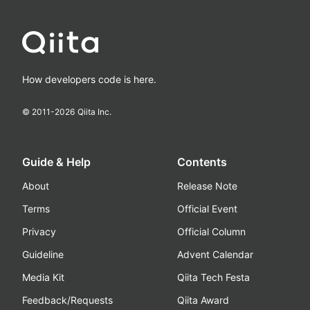
How developers code is here.
© 2011-
2026
Qiita Inc.
Guide & Help
Contents
About
Release Note
Terms
Official Event
Privacy
Official Column
Guideline
Advent Calendar
Media Kit
Qiita Tech Festa
Feedback/Requests
Qiita Award