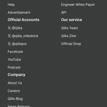
Help
Engineer White Paper
Advertisement
API
Official Accounts
Our service
@Qiita
Qiita Team
@qiita_milestone
Qiita Zine
@qiitapoi
Official Shop
Facebook
YouTube
Podcast
Company
About Us
Careers
Qiita Blog
News Release