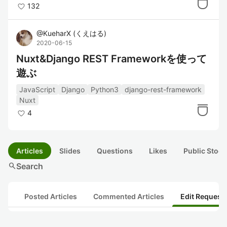
132
@
KueharX
(
くえはる
)
2020-06-15
Nuxt&Django REST Frameworkを使って
遊ぶ
JavaScript
Django
Python3
django-rest-framework
Nuxt
4
Articles
Slides
Questions
Likes
Public Stock
search
Search
Posted Articles
Commented Articles
Edit Request