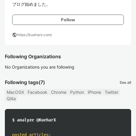
ブログ始めました。
Follow
public
https://kueharx.com/
Following Organizations
No Organizations you are following
Following tags
(7)
See all
MacOSX
Facebook
Chrome
Python
iPhone
Twitter
Qiita
$ analyze @KueharX
posted articles
: