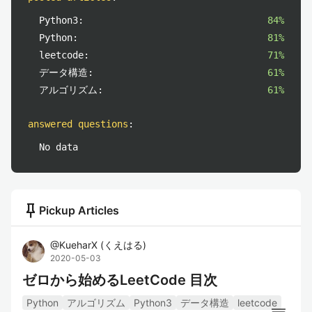
Python3:
84%
Python:
81%
leetcode:
71%
データ構造:
61%
アルゴリズム:
61%
answered questions
:
No data
push_pin
Pickup Articles
@
KueharX
(
くえはる
)
2020-05-03
ゼロから始めるLeetCode 目次
Python
アルゴリズム
Python3
データ構造
leetcode