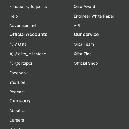
Feedback/Requests
Qiita Award
Help
Engineer White Paper
Advertisement
API
Official Accounts
Our service
@Qiita
Qiita Team
@qiita_milestone
Qiita Zine
@qiitapoi
Official Shop
Facebook
YouTube
Podcast
Company
About Us
Careers