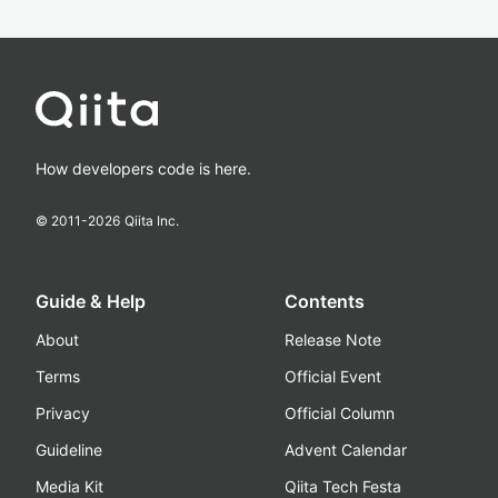
How developers code is here.
© 2011-
2026
Qiita Inc.
Guide & Help
Contents
About
Release Note
Terms
Official Event
Privacy
Official Column
Guideline
Advent Calendar
Media Kit
Qiita Tech Festa