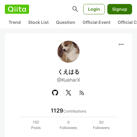
search
Login
Signup
Trend
Stock List
Question
Official Event
Official
more_horiz
くえはる
@KueharX
rss_feed
1129
Contributions
150
0
30
Posts
Followees
Followers