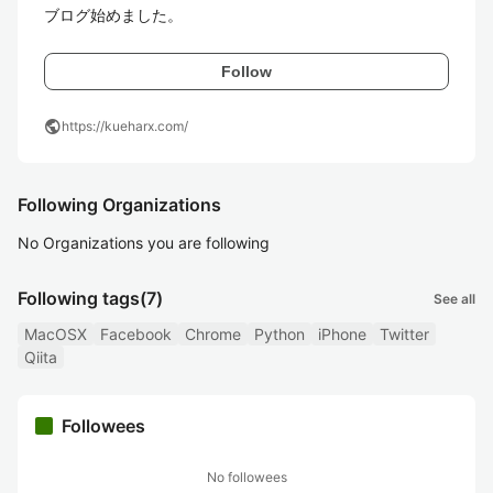
ブログ始めました。
Follow
public
https://kueharx.com/
Following Organizations
No Organizations you are following
Following tags
(7)
See all
MacOSX
Facebook
Chrome
Python
iPhone
Twitter
Qiita
Followees
No followees