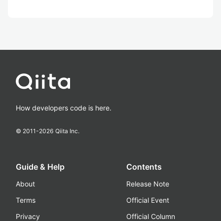
How developers code is here.
© 2011-
2026
Qiita Inc.
Guide & Help
Contents
About
Release Note
Terms
Official Event
Privacy
Official Column