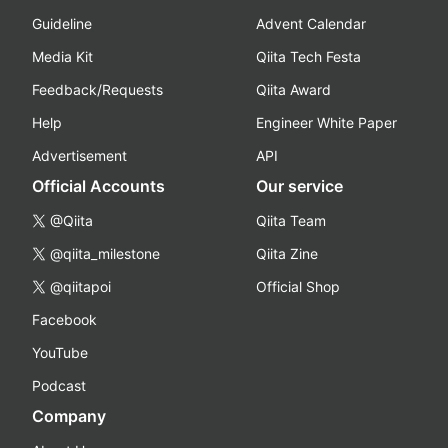
Guideline
Advent Calendar
Media Kit
Qiita Tech Festa
Feedback/Requests
Qiita Award
Help
Engineer White Paper
Advertisement
API
Official Accounts
Our service
@Qiita
Qiita Team
@qiita_milestone
Qiita Zine
@qiitapoi
Official Shop
Facebook
YouTube
Podcast
Company