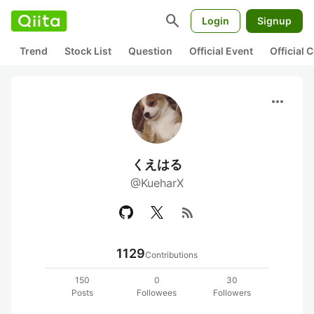
search
Login
Signup
Trend
Stock List
Question
Official Event
Official
more_horiz
くえはる
@KueharX
rss_feed
1129
Contributions
150
0
30
Posts
Followees
Followers