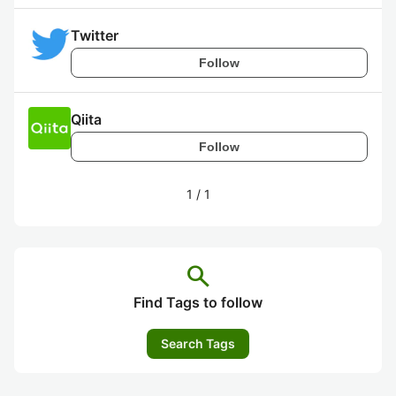
Twitter
Follow
Qiita
Follow
1
/
1
search
Find Tags to follow
Search Tags