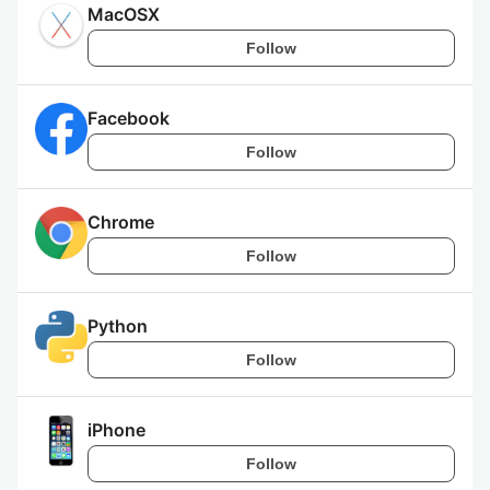
MacOSX
Follow
Facebook
Follow
Chrome
Follow
Python
Follow
iPhone
Follow