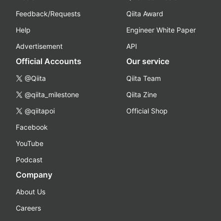
Feedback/Requests
Qiita Award
Help
Engineer White Paper
Advertisement
API
Official Accounts
Our service
@Qiita
Qiita Team
@qiita_milestone
Qiita Zine
@qiitapoi
Official Shop
Facebook
YouTube
Podcast
Company
About Us
Careers