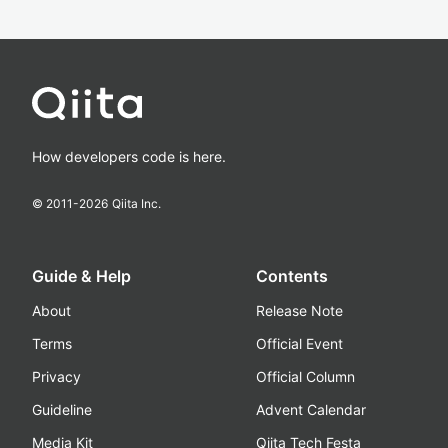
How developers code is here.
© 2011-
2026
Qiita Inc.
Guide & Help
Contents
About
Release Note
Terms
Official Event
Privacy
Official Column
Guideline
Advent Calendar
Media Kit
Qiita Tech Festa