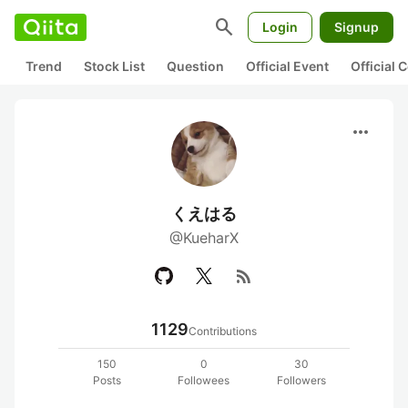
search
Login
Signup
Trend
Stock List
Question
Official Event
Official
more_horiz
くえはる
@KueharX
rss_feed
1129
Contributions
150
0
30
Posts
Followees
Followers