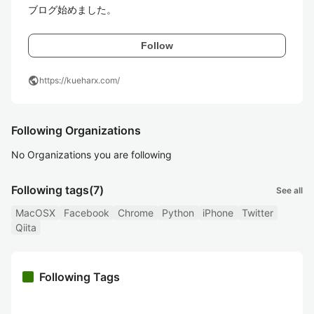
ブログ始めました。
Follow
public
https://kueharx.com/
Following Organizations
No Organizations you are following
Following tags
(7)
See all
MacOSX
Facebook
Chrome
Python
iPhone
Twitter
Qiita
Following Tags