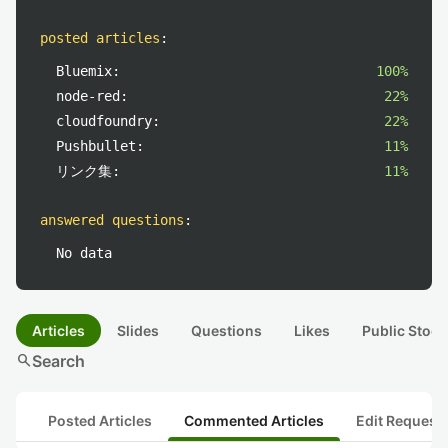
posted articles
:
Bluemix:
100%
node-red:
22%
cloudfoundry:
22%
Pushbullet:
11%
リンク集:
11%
answered questions
:
No data
Articles
Slides
Questions
Likes
Public Stock
search
Search
Posted Articles
Commented Articles
Edit Request