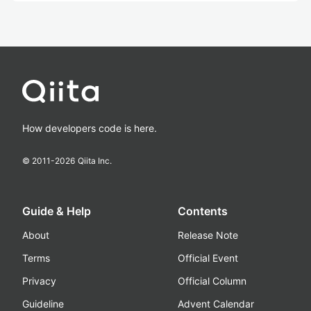
How developers code is here.
© 2011-
2026
Qiita Inc.
Guide & Help
Contents
About
Release Note
Terms
Official Event
Privacy
Official Column
Guideline
Advent Calendar