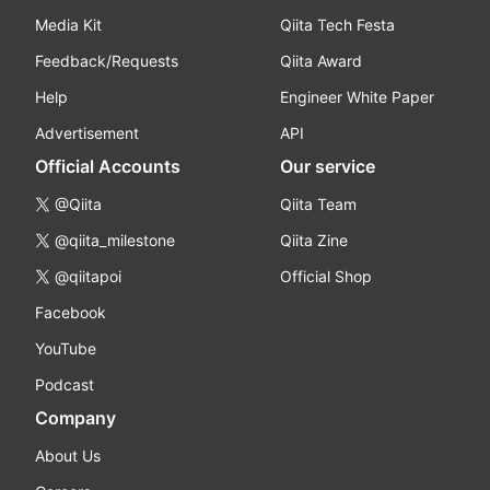
Media Kit
Qiita Tech Festa
Feedback/Requests
Qiita Award
Help
Engineer White Paper
Advertisement
API
Official Accounts
Our service
@Qiita
Qiita Team
@qiita_milestone
Qiita Zine
@qiitapoi
Official Shop
Facebook
YouTube
Podcast
Company
About Us