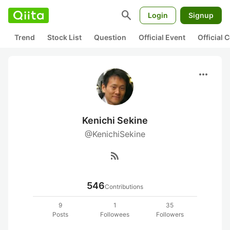
search
Login
Signup
Trend
Stock List
Question
Official Event
Official
more_horiz
Kenichi Sekine
@KenichiSekine
rss_feed
546
Contributions
9
1
35
Posts
Followees
Followers