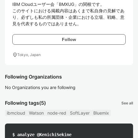
IBM Cloudユーザー会「BMXUG」の関根です。

このサイトにおける掲載内容はあくまで私自身の見解であ
り、必ずしも私の所属団体・企業における立場、戦略、意
見を代表するものではありません。
Follow
location_on
Tokyo, Japan
Following Organizations
No Organizations you are following
Following tags
(5)
See all
ibmcloud
Watson
node-red
SoftLayer
Bluemix
$ analyze @KenichiSekine