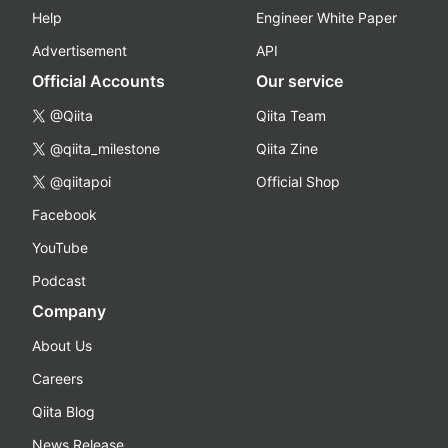
Help
Engineer White Paper
Advertisement
API
Official Accounts
Our service
@Qiita
Qiita Team
@qiita_milestone
Qiita Zine
@qiitapoi
Official Shop
Facebook
YouTube
Podcast
Company
About Us
Careers
Qiita Blog
News Release