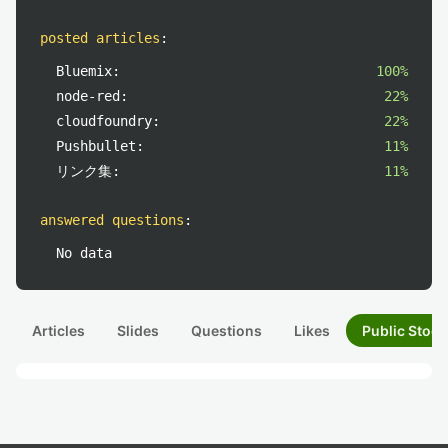
posted articles
:
Bluemix:
100%
node-red:
22%
cloudfoundry:
22%
Pushbullet:
11%
リンク集:
11%
answered questions
:
No data
Articles
Slides
Questions
Likes
Public Stock