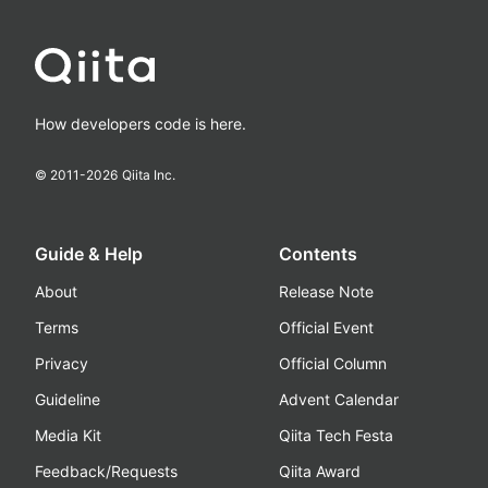
How developers code is here.
© 2011-
2026
Qiita Inc.
Guide & Help
Contents
About
Release Note
Terms
Official Event
Privacy
Official Column
Guideline
Advent Calendar
Media Kit
Qiita Tech Festa
Feedback/Requests
Qiita Award