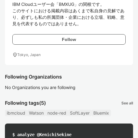
IBM Cloudユーザー会「BMXUG」の関根です。

このサイトにおける掲載内容はあくまで私自身の見解であ
り、必ずしも私の所属団体・企業における立場、戦略、意
見を代表するものではありません。
Follow
location_on
Tokyo, Japan
Following Organizations
No Organizations you are following
Following tags
(5)
See all
ibmcloud
Watson
node-red
SoftLayer
Bluemix
$ analyze @KenichiSekine