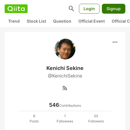
search
Login
Signup
Trend
Stock List
Question
Official Event
Official
more_horiz
Kenichi Sekine
@KenichiSekine
rss_feed
546
Contributions
9
1
35
Posts
Followees
Followers