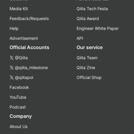
Media Kit
Qiita Tech Festa
Feedback/Requests
Qiita Award
Help
Engineer White Paper
Advertisement
API
Official Accounts
Our service
@Qiita
Qiita Team
@qiita_milestone
Qiita Zine
@qiitapoi
Official Shop
Facebook
YouTube
Podcast
Company
About Us