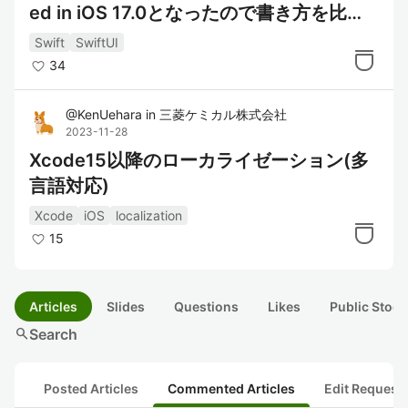
ed in iOS 17.0となったので書き方を比較
してみた
Swift
SwiftUI
34
@
KenUehara
in
三菱ケミカル株式会社
2023-11-28
Xcode15以降のローカライゼーション(多
言語対応)
Xcode
iOS
localization
15
Articles
Slides
Questions
Likes
Public Stock
search
Search
Posted Articles
Commented Articles
Edit Request