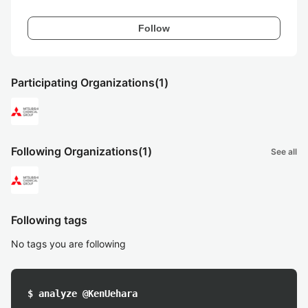
Follow
Participating Organizations
(1)
Following Organizations
(1)
See all
Following tags
No tags you are following
$ analyze @KenUehara