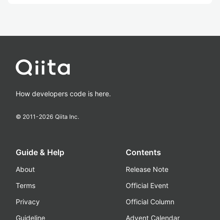
How developers code is here.
© 2011-
2026
Qiita Inc.
Guide & Help
Contents
About
Release Note
Terms
Official Event
Privacy
Official Column
Guideline
Advent Calendar