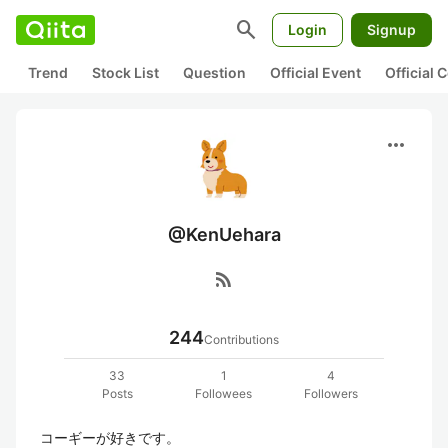
search
Login
Signup
Trend
Stock List
Question
Official Event
Official
more_horiz
@KenUehara
rss_feed
244
Contributions
33
1
4
Posts
Followees
Followers
コーギーが好きです。