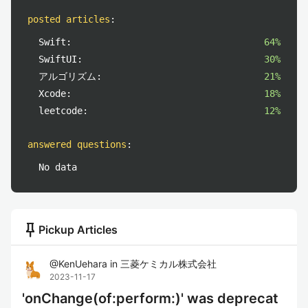
posted articles
:
Swift:
64%
SwiftUI:
30%
アルゴリズム:
21%
Xcode:
18%
leetcode:
12%
answered questions
:
No data
push_pin
Pickup Articles
@
KenUehara
in
三菱ケミカル株式会社
2023-11-17
'onChange(of:perform:)' was deprecat