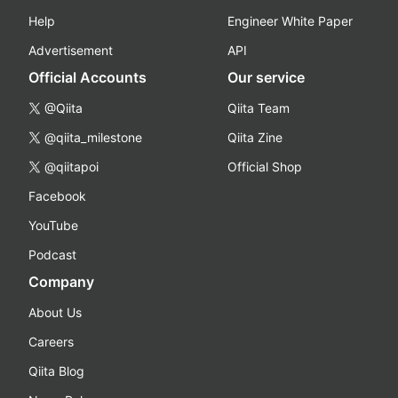
Help
Engineer White Paper
Advertisement
API
Official Accounts
Our service
@Qiita
Qiita Team
@qiita_milestone
Qiita Zine
@qiitapoi
Official Shop
Facebook
YouTube
Podcast
Company
About Us
Careers
Qiita Blog