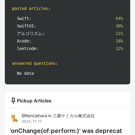
posted articles
:
Swift:
64%
SwiftUI:
30%
アルゴリズム:
21%
Xcode:
18%
leetcode:
12%
answered questions
:
No data
push_pin
Pickup Articles
@
KenUehara
in
三菱ケミカル株式会社
2023-11-17
'onChange(of:perform:)' was deprecat