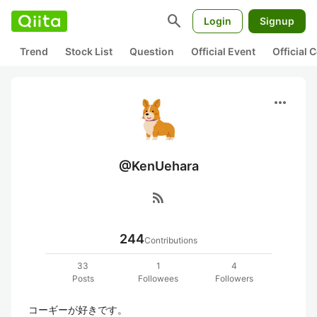
search
Login
Signup
Trend
Stock List
Question
Official Event
Official
more_horiz
@KenUehara
rss_feed
244
Contributions
33
1
4
Posts
Followees
Followers
コーギーが好きです。