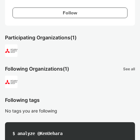
Follow
Participating Organizations
(1)
Following Organizations
(1)
See all
Following tags
No tags you are following
$ analyze @KenUehara