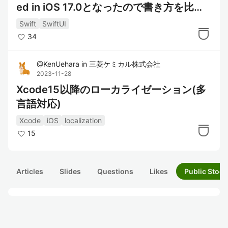
ed in iOS 17.0となったので書き方を比較
してみた
Swift
SwiftUI
34
@
KenUehara
in
三菱ケミカル株式会社
2023-11-28
Xcode15以降のローカライゼーション(多
言語対応)
Xcode
iOS
localization
15
Articles
Slides
Questions
Likes
Public Stock