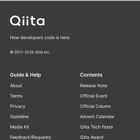
How developers code is here.
© 2011-
2026
Qiita Inc.
Guide & Help
Contents
About
Release Note
Terms
Official Event
Privacy
Official Column
Guideline
Advent Calendar
Media Kit
Qiita Tech Festa
Feedback/Requests
Qiita Award