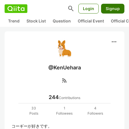
search
Login
Signup
Trend
Stock List
Question
Official Event
Official
more_horiz
@KenUehara
rss_feed
244
Contributions
33
1
4
Posts
Followees
Followers
コーギーが好きです。