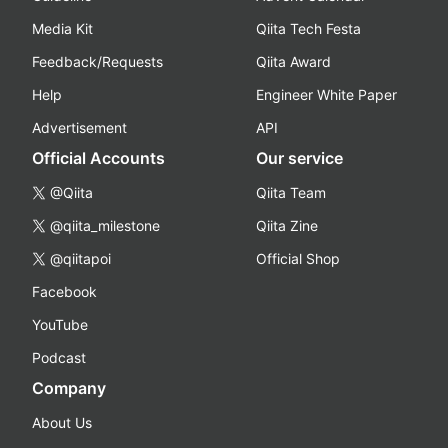
Media Kit
Qiita Tech Festa
Feedback/Requests
Qiita Award
Help
Engineer White Paper
Advertisement
API
Official Accounts
Our service
@Qiita
Qiita Team
@qiita_milestone
Qiita Zine
@qiitapoi
Official Shop
Facebook
YouTube
Podcast
Company
About Us