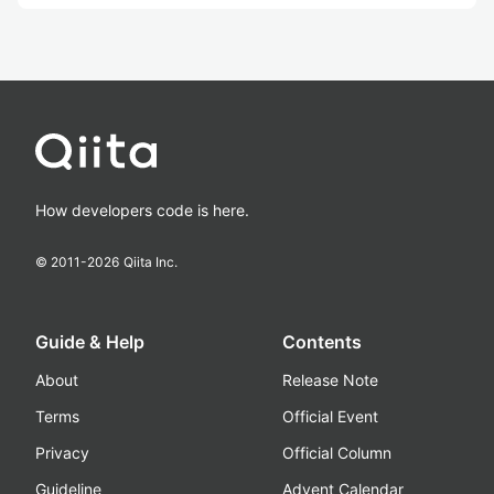
How developers code is here.
© 2011-
2026
Qiita Inc.
Guide & Help
Contents
About
Release Note
Terms
Official Event
Privacy
Official Column
Guideline
Advent Calendar