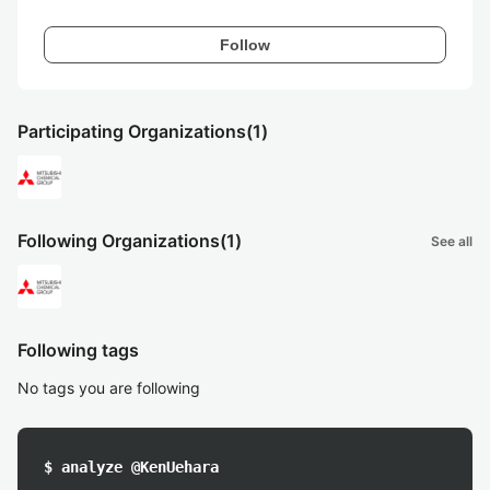
Follow
Participating Organizations
(1)
Following Organizations
(1)
See all
Following tags
No tags you are following
$ analyze @KenUehara