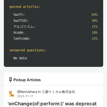
posted articles
:
Swift:
64%
SwiftUI:
30%
アルゴリズム:
21%
Xcode:
18%
leetcode:
12%
answered questions
:
No data
push_pin
Pickup Articles
@
KenUehara
in
三菱ケミカル株式会社
2023-11-17
'onChange(of:perform:)' was deprecat