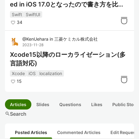
ed in iOS 17.0となったので書き方を比較
してみた
Swift
SwiftUI
34
@
KenUehara
in
三菱ケミカル株式会社
2023-11-28
Xcode15以降のローカライゼーション(多
言語対応)
Xcode
iOS
localization
15
Articles
Slides
Questions
Likes
Public Stock
search
Search
Posted Articles
Commented Articles
Edit Request