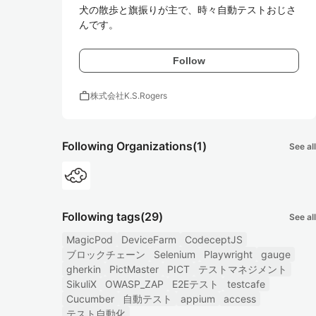
犬の散歩と旗振りが主で、時々自動テストおじさ
んです。
Follow
work
株式会社K.S.Rogers
Following Organizations
(1)
See all
Following tags
(29)
See all
MagicPod
DeviceFarm
CodeceptJS
ブロックチェーン
Selenium
Playwright
gauge
gherkin
PictMaster
PICT
テストマネジメント
SikuliX
OWASP_ZAP
E2Eテスト
testcafe
Cucumber
自動テスト
appium
access
テスト自動化