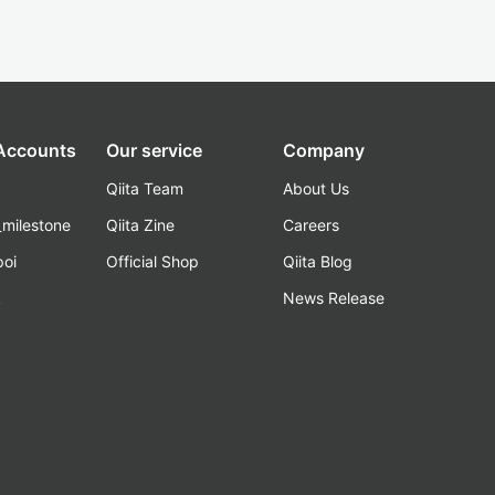
 Accounts
Our service
Company
Qiita Team
About Us
_milestone
Qiita Zine
Careers
poi
Official Shop
Qiita Blog
k
News Release