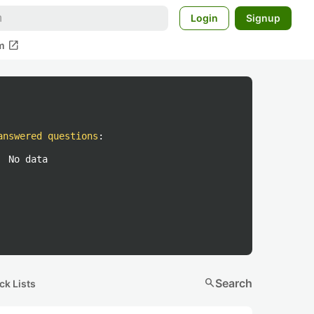
Login
Signup
open_in_new
m
answered questions
:
No data
search
Search
ck Lists