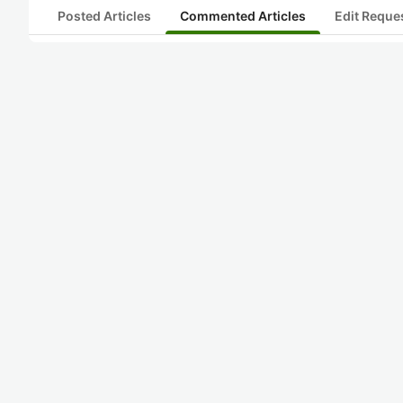
Posted Articles
Commented Articles
Edit Reque