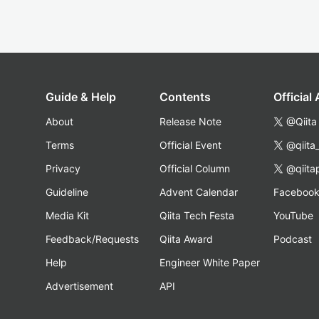
Guide & Help
Contents
Official
About
Release Note
@Qiita
Terms
Official Event
@qiita
Privacy
Official Column
@qiita
Guideline
Advent Calendar
Faceboo
Media Kit
Qiita Tech Festa
YouTube
Feedback/Requests
Qiita Award
Podcast
Help
Engineer White Paper
Advertisement
API