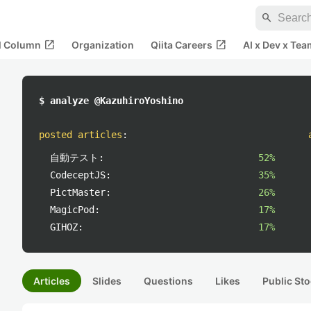
search
open_in_new
open_in_new
al Column
Organization
Qiita Careers
AI x Dev x Tea
$ analyze @KazuhiroYoshino
posted articles
:
自動テスト:
52%
CodeceptJS:
35%
PictMaster:
26%
MagicPod:
17%
GIHOZ:
17%
Articles
Slides
Questions
Likes
Public Sto