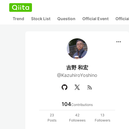
Trend
Stock List
Question
Official Event
Offici
more_horiz
吉野 和宏
@KazuhiroYoshino
rss_feed
104
Contributions
23
42
13
Posts
Followees
Followers