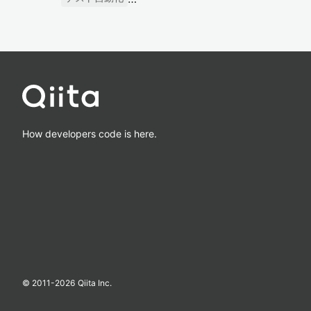
How developers code is here.
© 2011-
2026
Qiita Inc.