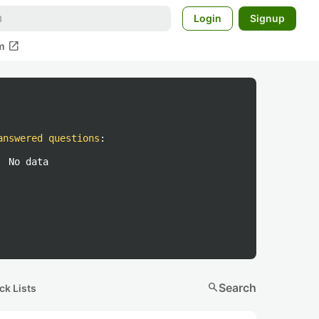
Login
Signup
open_in_new
m
answered questions
:
No data
search
Search
ck Lists