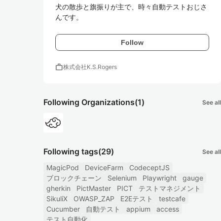
犬の散歩と旗振りが主で、時々自動テストおじさ
んです。
Follow
work
株式会社K.S.Rogers
Following Organizations
(1)
See all
Following tags
(29)
See all
MagicPod
DeviceFarm
CodeceptJS
ブロックチェーン
Selenium
Playwright
gauge
gherkin
PictMaster
PICT
テストマネジメント
SikuliX
OWASP_ZAP
E2Eテスト
testcafe
Cucumber
自動テスト
appium
access
テスト自動化