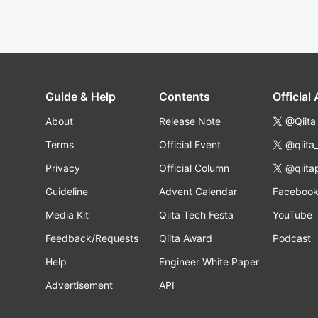
Guide & Help
Contents
Official
About
Release Note
@Qiita
Terms
Official Event
@qiita
Privacy
Official Column
@qiita
Guideline
Advent Calendar
Faceboo
Media Kit
Qiita Tech Festa
YouTube
Feedback/Requests
Qiita Award
Podcast
Help
Engineer White Paper
Advertisement
API