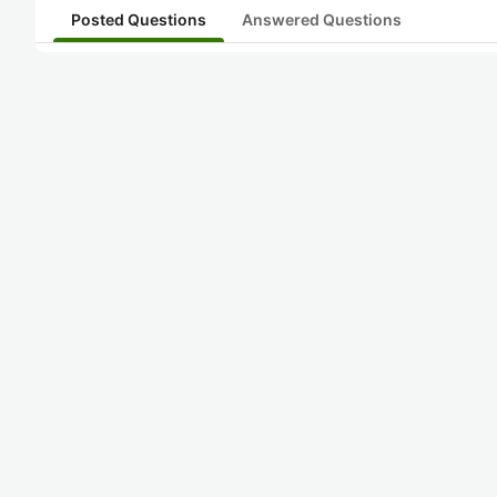
Posted Questions
Answered Questions