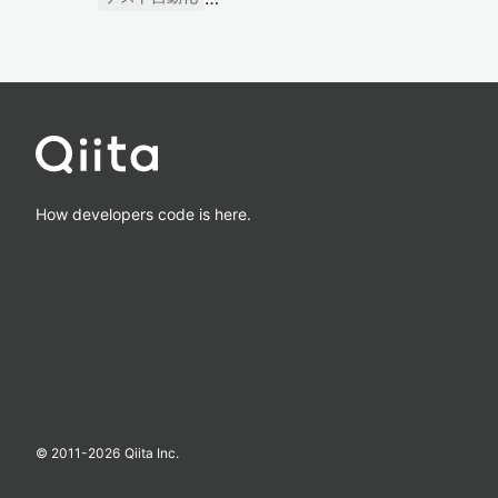
How developers code is here.
© 2011-
2026
Qiita Inc.