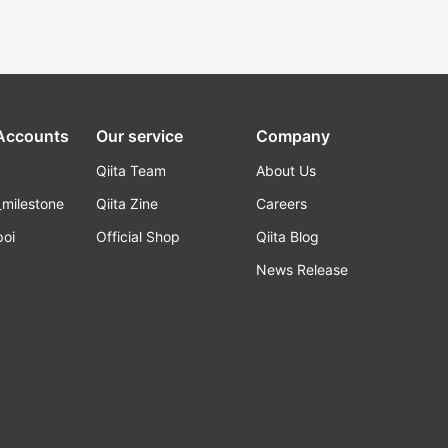
 Accounts
Our service
Company
Qiita Team
About Us
_milestone
Qiita Zine
Careers
poi
Official Shop
Qiita Blog
k
News Release