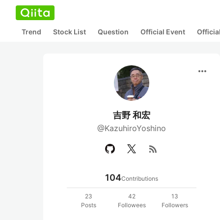
Trend
Stock List
Question
Official Event
Offici
more_horiz
吉野 和宏
@KazuhiroYoshino
rss_feed
104
Contributions
23
42
13
Posts
Followees
Followers