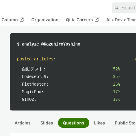
search
open_in_new
open_in_new
al Column
Organization
Qiita Careers
AI x Dev x Tea
$ analyze @KazuhiroYoshino
posted articles
:
自動テスト:
52%
CodeceptJS:
35%
PictMaster:
26%
MagicPod:
17%
GIHOZ:
17%
Articles
Slides
Questions
Likes
Public Sto