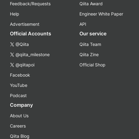
Feedback/Requests
Qiita Award
Help
Engineer White Paper
Advertisement
API
Official Accounts
Our service
@Qiita
Qiita Team
@qiita_milestone
Qiita Zine
@qiitapoi
Official Shop
Facebook
YouTube
Podcast
Company
About Us
Careers
Qiita Blog