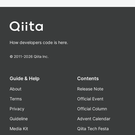
How developers code is here.
© 2011-
2026
Qiita Inc.
Guide & Help
Contents
About
Release Note
Terms
Official Event
Privacy
Official Column
Guideline
Advent Calendar
Media Kit
Qiita Tech Festa