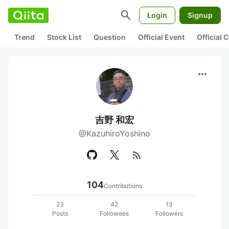
search
Login
Signup
Trend
Stock List
Question
Official Event
Official
more_horiz
吉野 和宏
@KazuhiroYoshino
rss_feed
104
Contributions
23
42
13
Posts
Followees
Followers