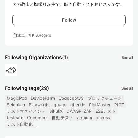
犬の散歩と旗振りが主で、時々自動テストおじさんです。
Follow
work
株式会社K.S.Rogers
Following Organizations
(1)
See all
Following tags
(29)
See all
MagicPod
DeviceFarm
CodeceptJS
ブロックチェーン
Selenium
Playwright
gauge
gherkin
PictMaster
PICT
テストマネジメント
SikuliX
OWASP_ZAP
E2Eテスト
testcafe
Cucumber
自動テスト
appium
access
テスト自動化