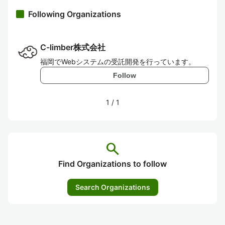
Following Organizations
C-limber株式会社
福岡でWebシステムの受託開発を行っています。
Follow
1
/
1
search
Find Organizations to follow
Search Organizations