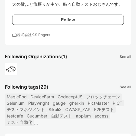
犬の散歩と旗振りが主で、時々自動テストおじさんです。
Follow
work
株式会社K.S.Rogers
Following Organizations
(1)
See all
Following tags
(29)
See all
MagicPod
DeviceFarm
CodeceptJS
ブロックチェーン
Selenium
Playwright
gauge
gherkin
PictMaster
PICT
テストマネジメント
SikuliX
OWASP_ZAP
E2Eテスト
testcafe
Cucumber
自動テスト
appium
access
テスト自動化