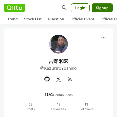
search
Login
Signup
Trend
Stock List
Question
Official Event
Official
more_horiz
吉野 和宏
@KazuhiroYoshino
rss_feed
104
Contributions
23
42
13
Posts
Followees
Followers