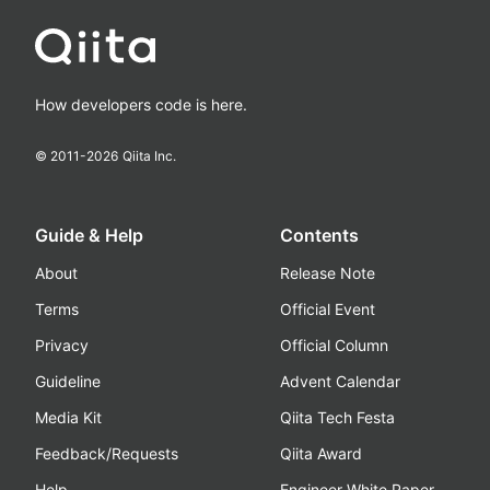
How developers code is here.
© 2011-
2026
Qiita Inc.
Guide & Help
Contents
About
Release Note
Terms
Official Event
Privacy
Official Column
Guideline
Advent Calendar
Media Kit
Qiita Tech Festa
Feedback/Requests
Qiita Award
Help
Engineer White Paper