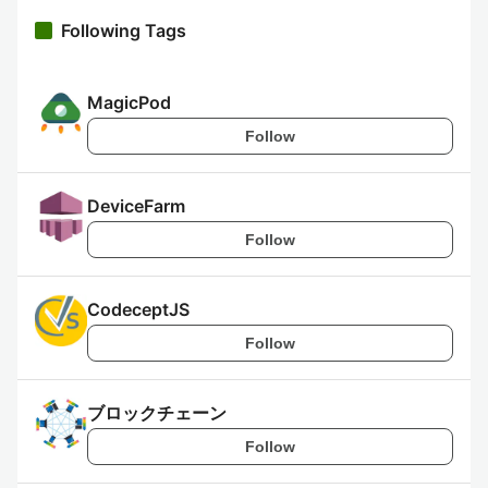
Following Tags
MagicPod
Follow
DeviceFarm
Follow
CodeceptJS
Follow
ブロックチェーン
Follow