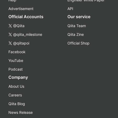
Advertisement
API
Official Accounts
Our service
@Qiita
Qiita Team
@qiita_milestone
Qiita Zine
@qiitapoi
Official Shop
Facebook
YouTube
Podcast
Company
About Us
Careers
Qiita Blog
News Release