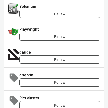
Selenium
Follow
Playwright
Follow
gauge
Follow
gherkin
Follow
PictMaster
Follow