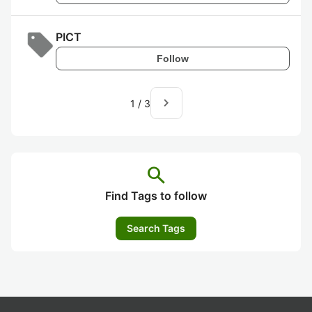
PICT
Follow
navigate_next
1
/
3
search
Find Tags to follow
Search Tags