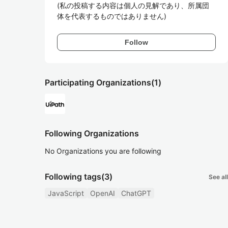
(私の投稿する内容は個人の見解であり、所属団
体を代表するものではありません)
Follow
Participating Organizations
(1)
Following Organizations
No Organizations you are following
Following tags
(3)
See all
JavaScript
OpenAI
ChatGPT