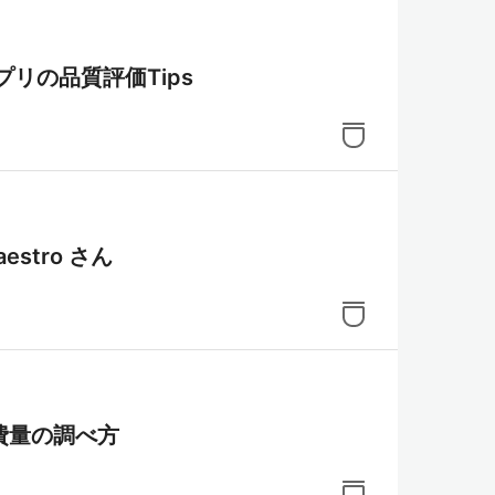
アプリの品質評価Tips
stro さん
消費量の調べ方