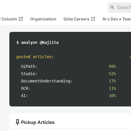
search
open_in_new
open_in_new
al Column
Organization
Qiita Careers
AI x Dev x Tea
$ analyze @Kajiita
posted articles
:
UiPath:
99%
Studio:
52%
DocumentUnderstanding:
17%
OCR:
11%
AI:
10%
push_pin
Pickup Articles