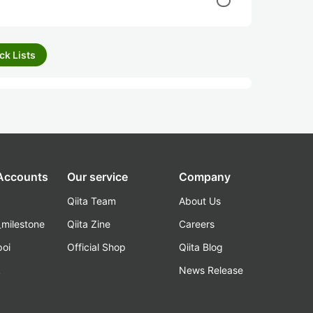
ck Lists
 Accounts
Our service
Company
Qiita Team
About Us
_milestone
Qiita Zine
Careers
poi
Official Shop
Qiita Blog
k
News Release