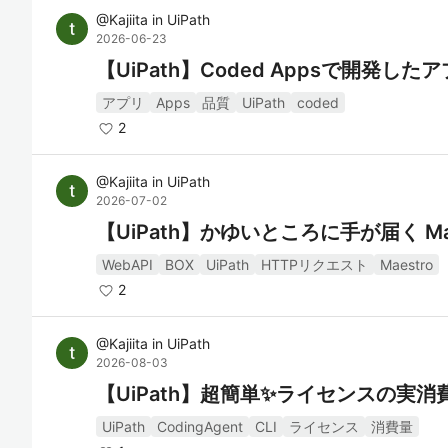
@
Kajiita
in
UiPath
2026-06-23
【UiPath】Coded Appsで開発した
アプリ
Apps
品質
UiPath
coded
2
@
Kajiita
in
UiPath
2026-07-02
【UiPath】かゆいところに手が届く Mae
WebAPI
BOX
UiPath
HTTPリクエスト
Maestro
2
@
Kajiita
in
UiPath
2026-08-03
【UiPath】超簡単✨ライセンスの実
UiPath
CodingAgent
CLI
ライセンス
消費量