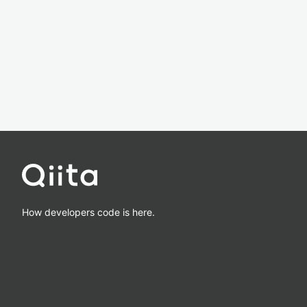
How developers code is here.