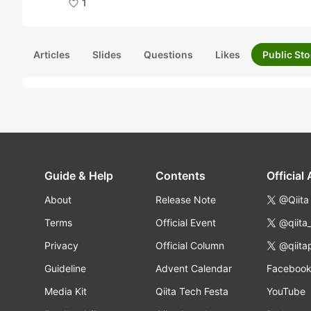
1
Articles
Slides
Questions
Likes
Public Sto
Guide & Help
Contents
Official
About
Release Note
@Qiita
Terms
Official Event
@qiita
Privacy
Official Column
@qiita
Guideline
Advent Calendar
Faceboo
Media Kit
Qiita Tech Festa
YouTube