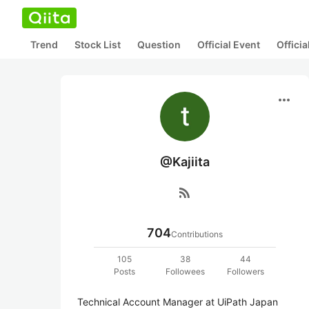
Trend
Stock List
Question
Official Event
Offici
more_horiz
@Kajiita
rss_feed
704
Contributions
105
38
44
Posts
Followees
Followers
Technical Account Manager at UiPath Japan 