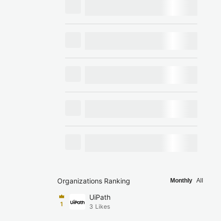
Organizations Ranking
Monthly
All
UiPath
1
3
Likes