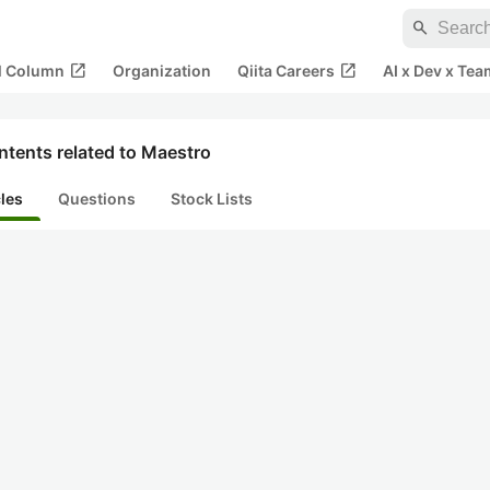
search
open_in_new
open_in_new
al Column
Organization
Qiita Careers
AI x Dev x Tea
ntents related to Maestro
cles
Questions
Stock Lists