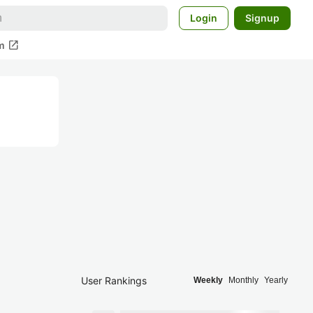
Login
Signup
open_in_new
m
User Rankings
Weekly
Monthly
Yearly