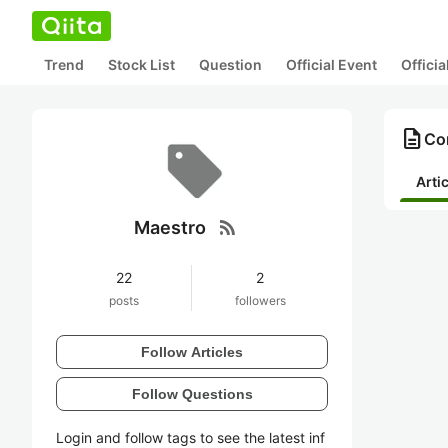
Trend
Stock List
Question
Official Event
Offici
description
Co
Arti
rss_feed
Maestro
22
2
posts
followers
Follow Articles
Follow Questions
Login and follow tags to see the latest inf