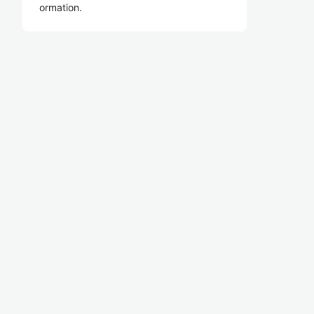
ormation.