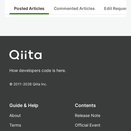
Posted Articles
Commented Articles
Edit Request
How developers code is here.
© 2011-
2026
Qiita Inc.
Guide & Help
Contents
About
Release Note
Terms
Official Event