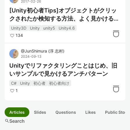
2017-02-26
[Unity初心者Tips]オブジェクトがクリッ
クされたか検知する方法、よく見かける？
あの方法と比較
Unity3D
Unity
unity5
Unity4.6
134
@
JunShimura
(
淳 志村
)
2024-09-13
Unityでリファクタリングことはじめ、旧
いサンプルで見かけるアンチパターン
C#
Unity
初心者
初心者向け
1
Articles
Slides
Questions
Likes
Public Stock
search
Search