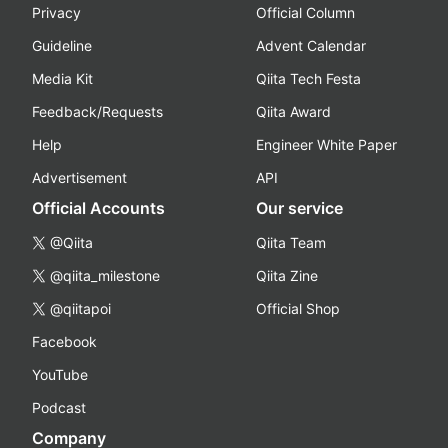
Privacy
Official Column
Guideline
Advent Calendar
Media Kit
Qiita Tech Festa
Feedback/Requests
Qiita Award
Help
Engineer White Paper
Advertisement
API
Official Accounts
Our service
@Qiita
Qiita Team
@qiita_milestone
Qiita Zine
@qiitapoi
Official Shop
Facebook
YouTube
Podcast
Company