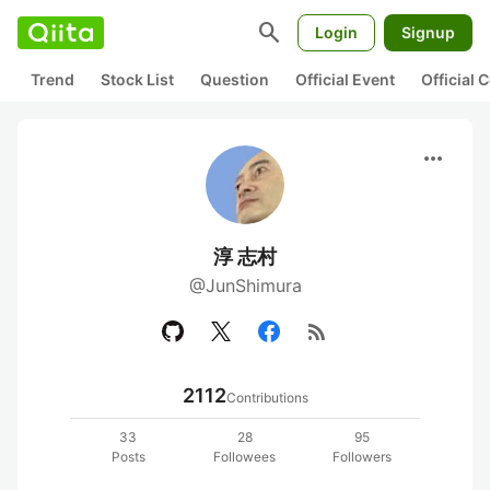
search
Login
Signup
Trend
Stock List
Question
Official Event
Official
more_horiz
淳 志村
@JunShimura
rss_feed
2112
Contributions
33
28
95
Posts
Followees
Followers