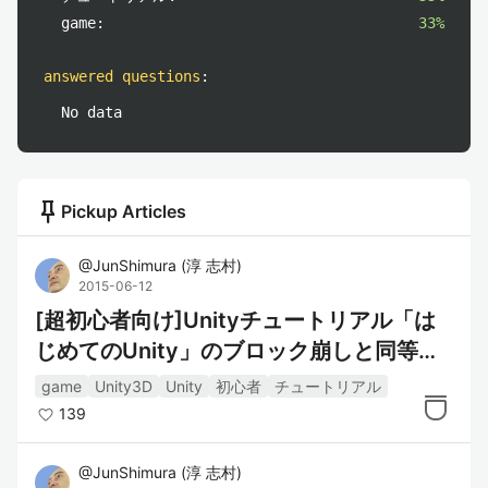
game:
33%
answered questions
:
No data
push_pin
Pickup Articles
@
JunShimura
(
淳 志村
)
2015-06-12
[超初心者向け]Unityチュートリアル「は
じめてのUnity」のブロック崩しと同等を
C#で::(1)ステージ配置
game
Unity3D
Unity
初心者
チュートリアル
139
@
JunShimura
(
淳 志村
)