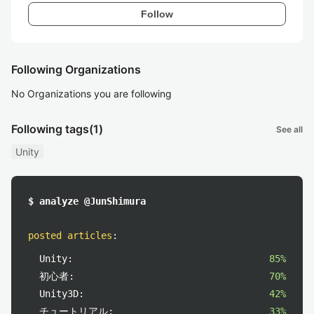
Follow
Following Organizations
No Organizations you are following
Following tags
(1)
See all
Unity
$ analyze @JunShimura
posted articles
:
Unity:
85%
初心者:
70%
Unity3D:
42%
チュートリアル:
33%