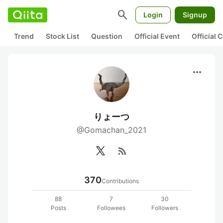
search
Login
Signup
Trend
Stock List
Question
Official Event
Official
more_horiz
りょーつ
@Gomachan_2021
rss_feed
370
Contributions
88
7
30
Posts
Followees
Followers