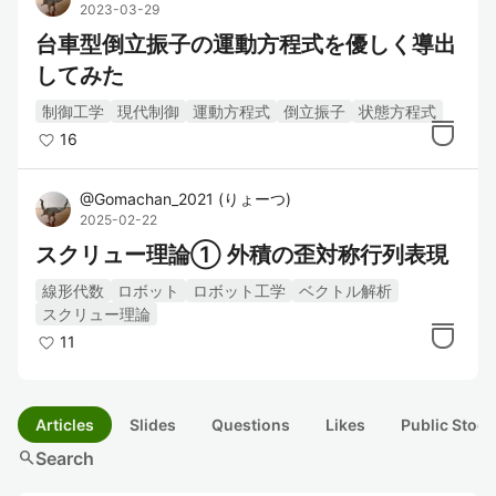
2023-03-29
台車型倒立振子の運動方程式を優しく導出
してみた
制御工学
現代制御
運動方程式
倒立振子
状態方程式
16
@
Gomachan_2021
(
りょーつ
)
2025-02-22
スクリュー理論① 外積の歪対称行列表現
線形代数
ロボット
ロボット工学
ベクトル解析
スクリュー理論
11
Articles
Slides
Questions
Likes
Public Stock
search
Search