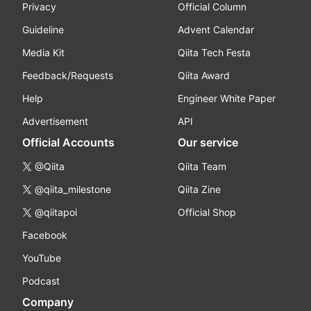
Privacy
Official Column
Guideline
Advent Calendar
Media Kit
Qiita Tech Festa
Feedback/Requests
Qiita Award
Help
Engineer White Paper
Advertisement
API
Official Accounts
Our service
@Qiita
Qiita Team
@qiita_milestone
Qiita Zine
@qiitapoi
Official Shop
Facebook
YouTube
Podcast
Company