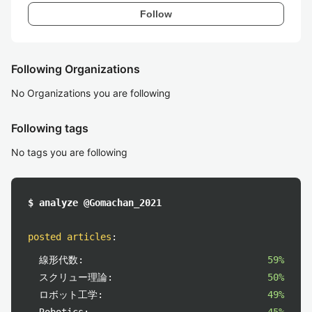
Follow
Following Organizations
No Organizations you are following
Following tags
No tags you are following
$ analyze @Gomachan_2021
posted articles
:
線形代数:
59%
スクリュー理論:
50%
ロボット工学:
49%