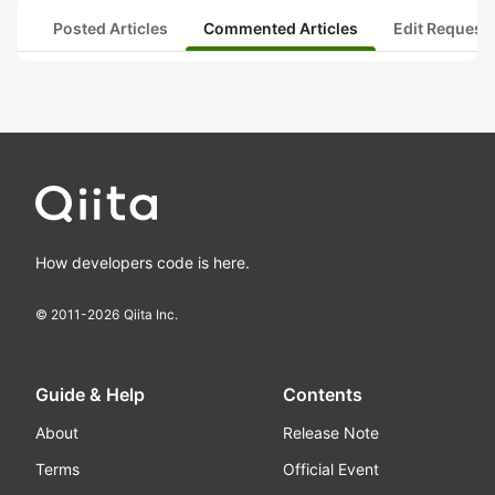
Posted Articles
Commented Articles
Edit Request
How developers code is here.
© 2011-
2026
Qiita Inc.
Guide & Help
Contents
About
Release Note
Terms
Official Event