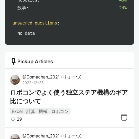
Robotics:
45%
数学:
24%
answered questions
:
No data
push_pin
Pickup Articles
@
Gomachan_2021
(
りょーつ
)
2022-12-23
ロボコンでよく使う独立ステア機構のギア
比について
Excel
計算
機械
ロボコン
29
@
Gomachan_2021
(
りょーつ
)