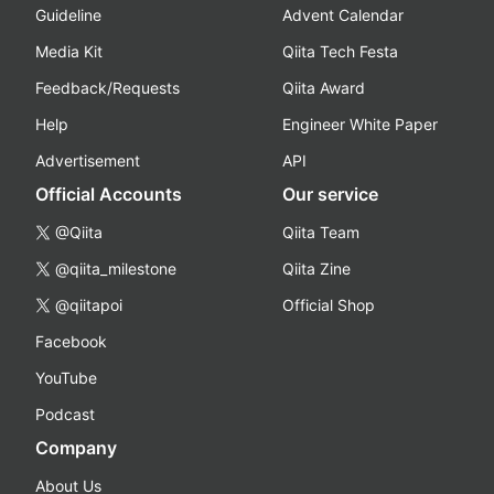
Guideline
Advent Calendar
Media Kit
Qiita Tech Festa
Feedback/Requests
Qiita Award
Help
Engineer White Paper
Advertisement
API
Official Accounts
Our service
@Qiita
Qiita Team
@qiita_milestone
Qiita Zine
@qiitapoi
Official Shop
Facebook
YouTube
Podcast
Company
About Us