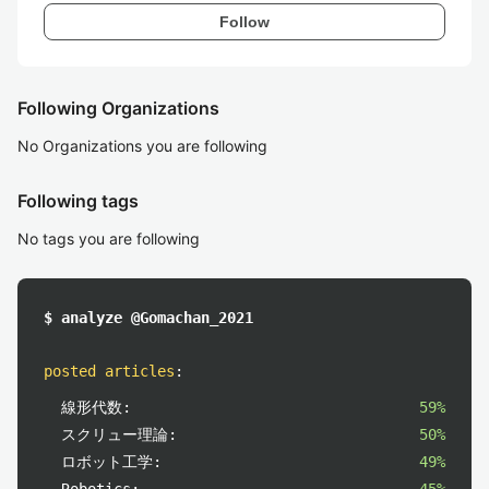
Follow
Following Organizations
No Organizations you are following
Following tags
No tags you are following
$ analyze @Gomachan_2021
posted articles
:
線形代数:
59%
スクリュー理論:
50%
ロボット工学:
49%