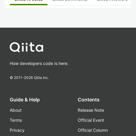
How developers code is here.
© 2011-
2026
Qiita Inc.
Guide & Help
Contents
About
Release Note
Terms
Official Event
Privacy
Official Column