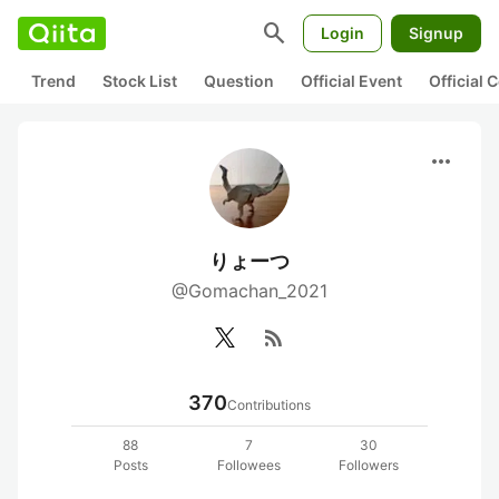
search
Login
Signup
Trend
Stock List
Question
Official Event
Official
more_horiz
りょーつ
@Gomachan_2021
rss_feed
370
Contributions
88
7
30
Posts
Followees
Followers