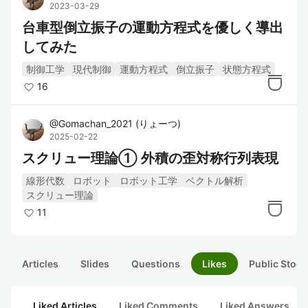
2023-03-29
台車型倒立振子の運動方程式を優しく導出
してみた
制御工学
現代制御
運動方程式
倒立振子
状態方程式
16
@
Gomachan_2021
(
りょーつ
)
2025-02-22
スクリュー理論① 外積の歪対称行列表現
線形代数
ロボット
ロボット工学
ベクトル解析
スクリュー理論
11
Articles
Slides
Questions
Likes
Public Stock
Liked Articles
Liked Comments
Liked Answers