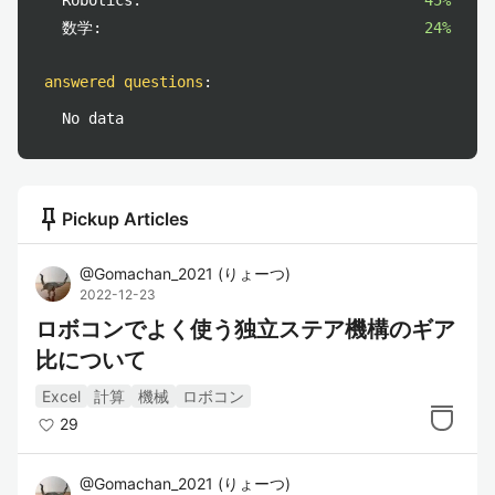
Robotics:
45%
数学:
24%
answered questions
:
No data
push_pin
Pickup Articles
@
Gomachan_2021
(
りょーつ
)
2022-12-23
ロボコンでよく使う独立ステア機構のギア
比について
Excel
計算
機械
ロボコン
29
@
Gomachan_2021
(
りょーつ
)