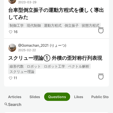
2023-03-29
台車型倒立振子の運動方程式を優しく導出
してみた
制御工学
現代制御
運動方程式
倒立振子
状態方程式
16
@
Gomachan_2021
(
りょーつ
)
2025-02-22
スクリュー理論① 外積の歪対称行列表現
線形代数
ロボット
ロボット工学
ベクトル解析
スクリュー理論
11
Articles
Slides
Questions
Likes
Public Stock
search
Search