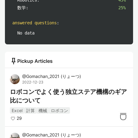
Robotics:
45%
数学:
25%
answered questions
:
No data
push_pin
Pickup Articles
@
Gomachan_2021
(
りょーつ
)
2022-12-23
ロボコンでよく使う独立ステア機構のギア
比について
Excel
計算
機械
ロボコン
29
@
Gomachan_2021
(
りょーつ
)