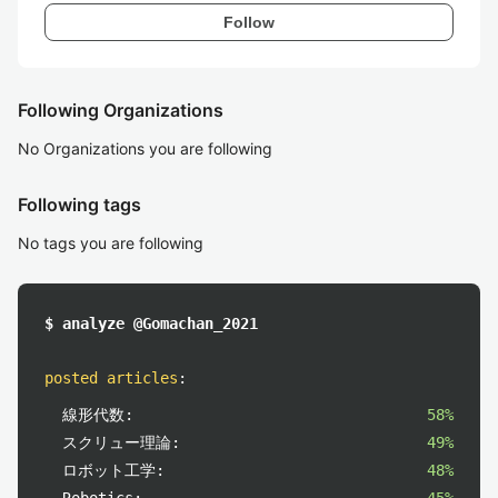
Follow
Following Organizations
No Organizations you are following
Following tags
No tags you are following
$ analyze @Gomachan_2021
posted articles
:
線形代数:
58%
スクリュー理論:
49%
ロボット工学:
48%