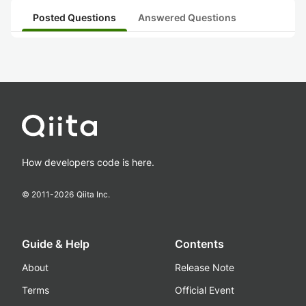
Posted Questions
Answered Questions
How developers code is here.
© 2011-
2026
Qiita Inc.
Guide & Help
Contents
About
Release Note
Terms
Official Event