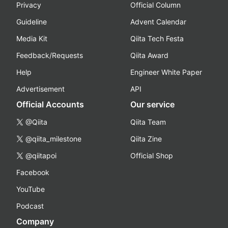
Privacy
Official Column
Guideline
Advent Calendar
Media Kit
Qiita Tech Festa
Feedback/Requests
Qiita Award
Help
Engineer White Paper
Advertisement
API
Official Accounts
Our service
@Qiita
Qiita Team
@qiita_milestone
Qiita Zine
@qiitapoi
Official Shop
Facebook
YouTube
Podcast
Company