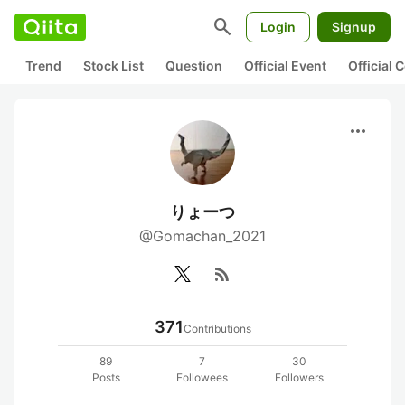
search
Login
Signup
Trend
Stock List
Question
Official Event
Official
more_horiz
りょーつ
@Gomachan_2021
rss_feed
371
Contributions
89
7
30
Posts
Followees
Followers