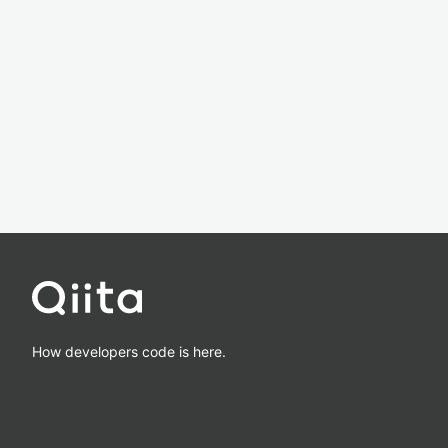
How developers code is here.