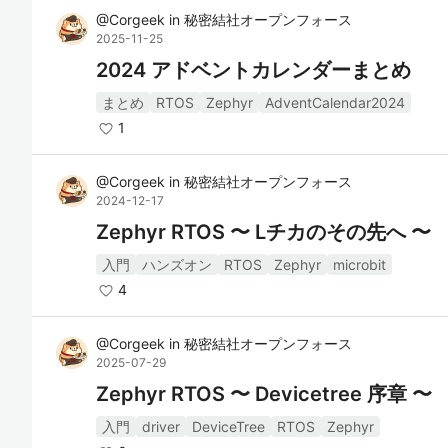
@
Corgeek
in
秘密結社オープンフォース
2025-11-25
2024 アドベントカレンダーまとめ
まとめ
RTOS
Zephyr
AdventCalendar2024
1
@
Corgeek
in
秘密結社オープンフォース
2024-12-17
Zephyr RTOS 〜 Lチカのその先へ 〜
入門
ハンズオン
RTOS
Zephyr
microbit
4
@
Corgeek
in
秘密結社オープンフォース
2025-07-29
Zephyr RTOS 〜 Devicetree 序章 〜
入門
driver
DeviceTree
RTOS
Zephyr