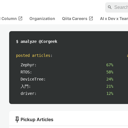
search
open_in_new
open_in_new
al Column
Organization
Qiita Careers
AI x Dev x Tea
$ analyze @Corgeek
posted articles
:
Zephyr:
67%
RTOS:
58%
DeviceTree:
24%
入門:
21%
driver:
12%
push_pin
Pickup Articles