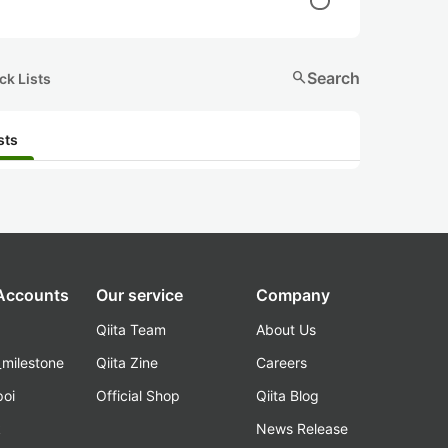
search
Search
ck Lists
sts
 Accounts
Our service
Company
Qiita Team
About Us
_milestone
Qiita Zine
Careers
poi
Official Shop
Qiita Blog
k
News Release