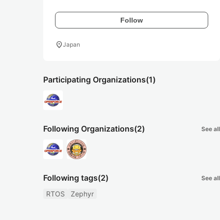
Follow
location_on
Japan
Participating Organizations
(1)
Following Organizations
(2)
See all
Following tags
(2)
See all
RTOS
Zephyr