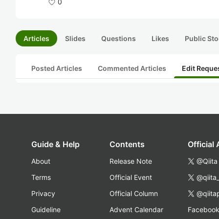
0
Articles
Slides
Questions
Likes
Public Sto
Posted Articles
Commented Articles
Edit Reque
Guide & Help
Contents
Official
About
Release Note
@Qiita
Terms
Official Event
@qiita
Privacy
Official Column
@qiita
Guideline
Advent Calendar
Faceboo