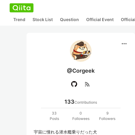
Trend
Stock List
Question
Official Event
Offici
more_horiz
@Corgeek
rss_feed
133
Contributions
33
0
9
Posts
Followees
Followers
宇宙に憧れる潜水艦乗りだった犬