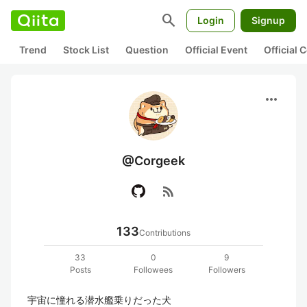
search
Login
Signup
Trend
Stock List
Question
Official Event
Official
more_horiz
@Corgeek
rss_feed
133
Contributions
33
0
9
Posts
Followees
Followers
宇宙に憧れる潜水艦乗りだった犬