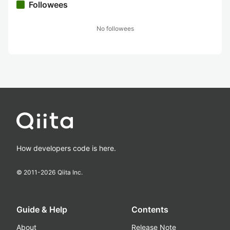
Followees
No followees
How developers code is here.
© 2011-
2026
Qiita Inc.
Guide & Help
Contents
About
Release Note