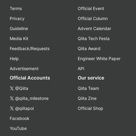
Terms
Official Event
Privacy
Official Column
Guideline
Advent Calendar
Media Kit
Qiita Tech Festa
Feedback/Requests
Qiita Award
Help
Engineer White Paper
Advertisement
API
Official Accounts
Our service
@Qiita
Qiita Team
@qiita_milestone
Qiita Zine
@qiitapoi
Official Shop
Facebook
YouTube