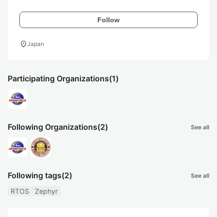
Follow
location_on
Japan
Participating Organizations
(1)
Following Organizations
(2)
See all
Following tags
(2)
See all
RTOS
Zephyr