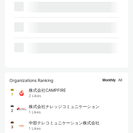
Organizations Ranking
Monthly
All
株式会社CAMPFIRE
1
2
Likes
株式会社ナレッジコミュニケーション
2
1
Likes
中部テレコミュニケーション株式会社
3
1
Likes