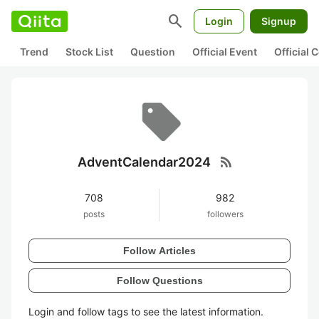
search
Login
Signup
Trend
Stock List
Question
Official Event
Official
rss_feed
AdventCalendar2024
708
982
posts
followers
Follow Articles
Follow Questions
Login and follow tags to see the latest information.