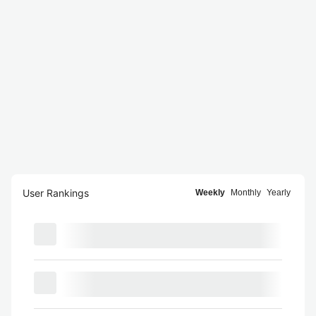
User Rankings
Weekly
Monthly
Yearly