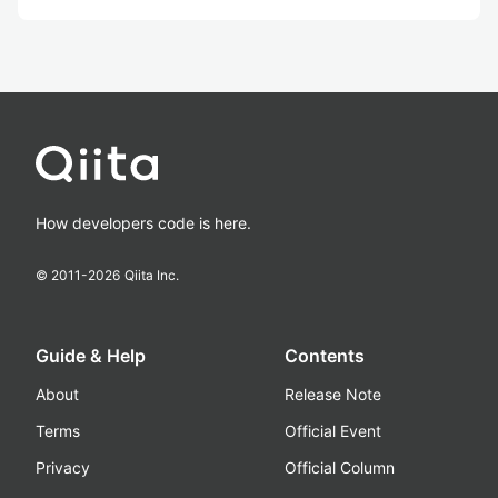
How developers code is here.
© 2011-
2026
Qiita Inc.
Guide & Help
Contents
About
Release Note
Terms
Official Event
Privacy
Official Column