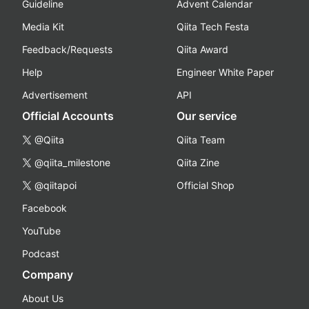
Guideline
Advent Calendar
Media Kit
Qiita Tech Festa
Feedback/Requests
Qiita Award
Help
Engineer White Paper
Advertisement
API
Official Accounts
Our service
@Qiita
Qiita Team
@qiita_milestone
Qiita Zine
@qiitapoi
Official Shop
Facebook
YouTube
Podcast
Company
About Us