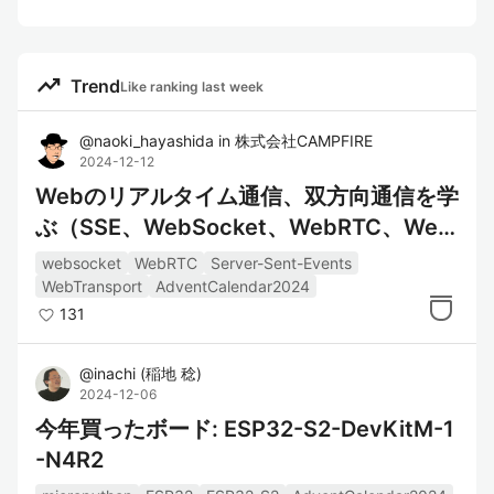
trending_up
Trend
Like ranking last week
@
naoki_hayashida
in
株式会社CAMPFIRE
2024-12-12
Webのリアルタイム通信、双方向通信を学
ぶ（SSE、WebSocket、WebRTC、Web
Transport）
websocket
WebRTC
Server-Sent-Events
WebTransport
AdventCalendar2024
131
@
inachi
(
稲地 稔
)
2024-12-06
今年買ったボード: ESP32-S2-DevKitM-1
-N4R2