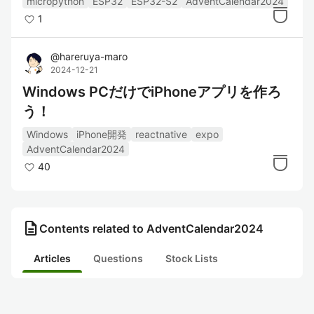
micropython
ESP32
ESP32-S2
AdventCalendar2024
1
@
hareruya-maro
2024-12-21
Windows PCだけでiPhoneアプリを作ろ
う！
Windows
iPhone開発
reactnative
expo
AdventCalendar2024
40
description
Contents related to AdventCalendar2024
Articles
Questions
Stock Lists