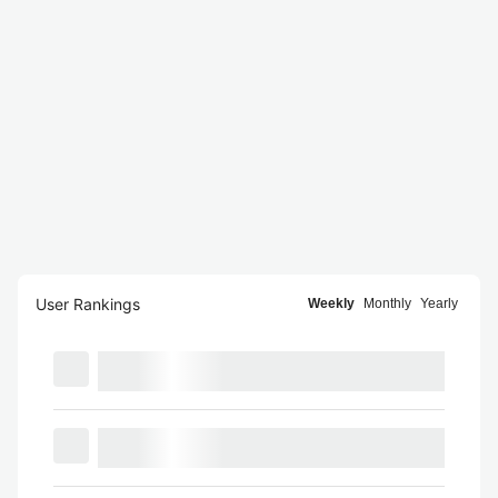
User Rankings
Weekly
Monthly
Yearly