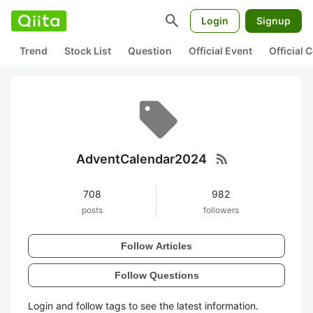
search
Login
Signup
Trend
Stock List
Question
Official Event
Official
rss_feed
AdventCalendar2024
708
982
posts
followers
Follow Articles
Follow Questions
Login and follow tags to see the latest information.