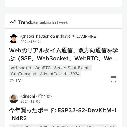
trending_up
Trend
Like ranking last week
@
naoki_hayashida
in
株式会社CAMPFIRE
2024-12-12
Webのリアルタイム通信、双方向通信を学
ぶ（SSE、WebSocket、WebRTC、Web
Transport）
websocket
WebRTC
Server-Sent-Events
WebTransport
AdventCalendar2024
131
@
inachi
(
稲地 稔
)
2024-12-06
今年買ったボード: ESP32-S2-DevKitM-1
-N4R2