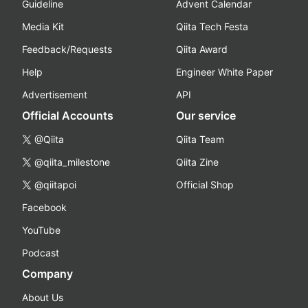
Guideline
Advent Calendar
Media Kit
Qiita Tech Festa
Feedback/Requests
Qiita Award
Help
Engineer White Paper
Advertisement
API
Official Accounts
Our service
@Qiita
Qiita Team
@qiita_milestone
Qiita Zine
@qiitapoi
Official Shop
Facebook
YouTube
Podcast
Company
About Us