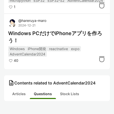
micropython
ESP32
ESP32-S2
AdventCalendar2024
1
@
hareruya-maro
2024-12-21
Windows PCだけでiPhoneアプリを作ろ
う！
Windows
iPhone開発
reactnative
expo
AdventCalendar2024
40
description
Contents related to AdventCalendar2024
Articles
Questions
Stock Lists