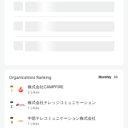
Organizations Ranking
Monthly
All
株式会社CAMPFIRE
1
2
Likes
株式会社ナレッジコミュニケーション
2
1
Likes
中部テレコミュニケーション株式会社
3
1
Likes