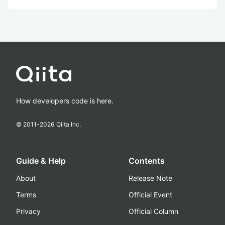
How developers code is here.
© 2011-
2026
Qiita Inc.
Guide & Help
Contents
About
Release Note
Terms
Official Event
Privacy
Official Column