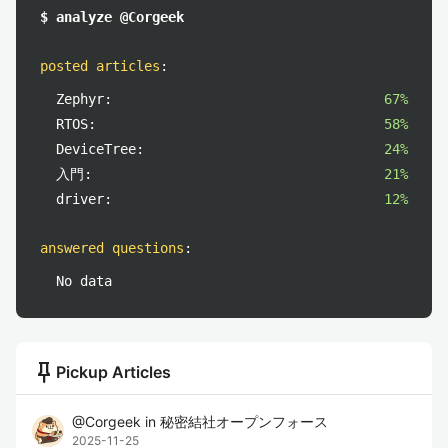
$ analyze @Corgeek
posted articles
:
Zephyr:
67%
RTOS:
58%
DeviceTree:
24%
入門:
21%
driver:
12%
answered questions
:
No data
push_pin
Pickup Articles
@
Corgeek
in
秘密結社オープンフォース
2025-11-25