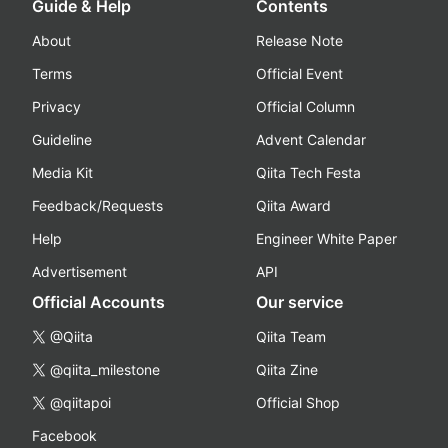
Guide & Help
Contents
About
Release Note
Terms
Official Event
Privacy
Official Column
Guideline
Advent Calendar
Media Kit
Qiita Tech Festa
Feedback/Requests
Qiita Award
Help
Engineer White Paper
Advertisement
API
Official Accounts
Our service
@Qiita
Qiita Team
@qiita_milestone
Qiita Zine
@qiitapoi
Official Shop
Facebook