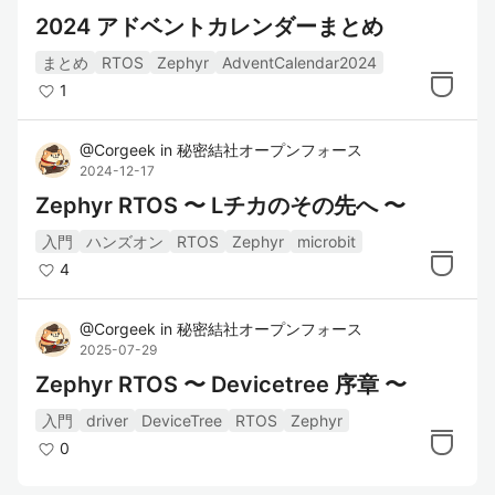
2024 アドベントカレンダーまとめ
まとめ
RTOS
Zephyr
AdventCalendar2024
1
@
Corgeek
in
秘密結社オープンフォース
2024-12-17
Zephyr RTOS 〜 Lチカのその先へ 〜
入門
ハンズオン
RTOS
Zephyr
microbit
4
@
Corgeek
in
秘密結社オープンフォース
2025-07-29
Zephyr RTOS 〜 Devicetree 序章 〜
入門
driver
DeviceTree
RTOS
Zephyr
0