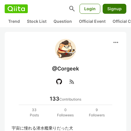
search
Login
Signup
Trend
Stock List
Question
Official Event
Official
more_horiz
@Corgeek
rss_feed
133
Contributions
33
0
9
Posts
Followees
Followers
宇宙に憧れる潜水艦乗りだった犬