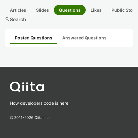
Articles
Slides
Questions
Likes
Public Stock
search
Search
Posted Questions
Answered Questions
How developers code is here.
© 2011-
2026
Qiita Inc.