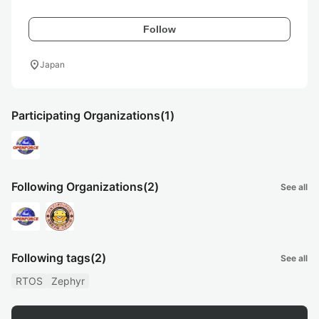
Follow
location_on
Japan
Participating Organizations
(1)
Following Organizations
(2)
See all
Following tags
(2)
See all
RTOS
Zephyr