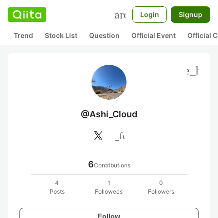
search
Login
Signup
Trend
Stock List
Question
Official Event
Official
more_hori
@Ashi_Cloud
rss_feed
6
Contributions
4
1
0
Posts
Followees
Followers
Follow