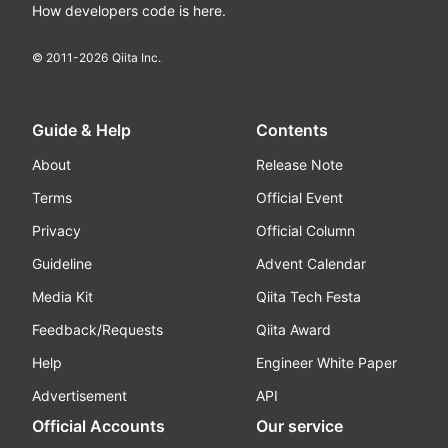
How developers code is here.
© 2011-
2026
Qiita Inc.
Guide & Help
Contents
About
Release Note
Terms
Official Event
Privacy
Official Column
Guideline
Advent Calendar
Media Kit
Qiita Tech Festa
Feedback/Requests
Qiita Award
Help
Engineer White Paper
Advertisement
API
Official Accounts
Our service