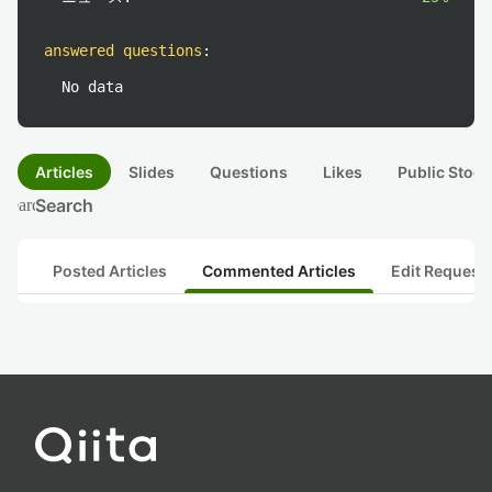
answered questions
:
No data
Articles
Slides
Questions
Likes
Public Stock
Search
search
Posted Articles
Commented Articles
Edit Request