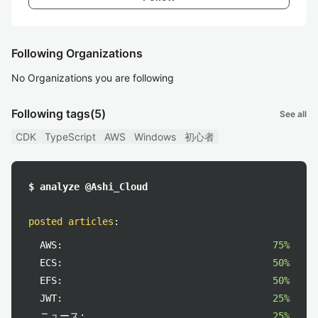
Following Organizations
No Organizations you are following
Following tags
(5)
See all
CDK
TypeScript
AWS
Windows
初心者
$ analyze @Ashi_Cloud
posted articles
:
AWS:
75%
ECS:
50%
EFS:
50%
JWT:
25%
ニュース:
25%