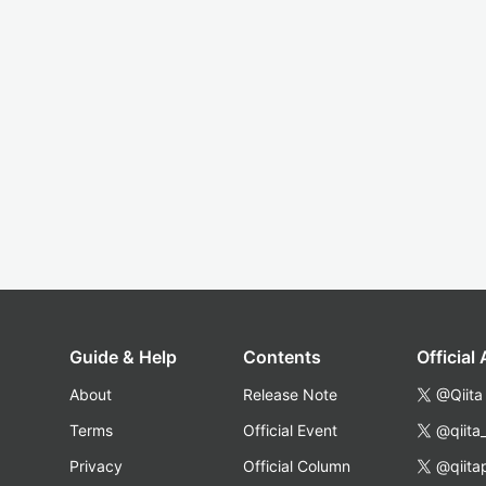
Guide & Help
Contents
Official
About
Release Note
@Qiita
Terms
Official Event
@qiita
Privacy
Official Column
@qiita