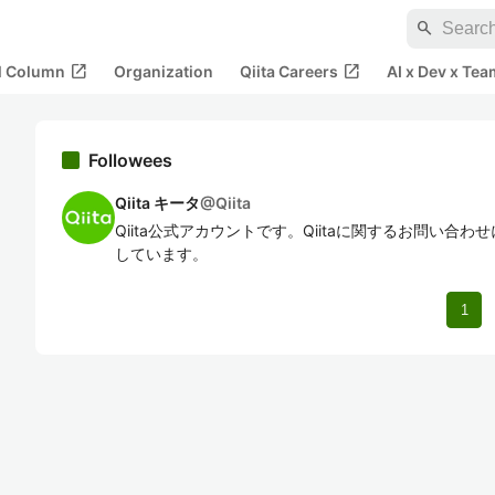
search
open_in_new
open_in_new
al Column
Organization
Qiita Careers
AI x Dev x Tea
Followees
Qiita キータ
@
Qiita
Qiita公式アカウントです。Qiitaに関するお問い合
しています。
1