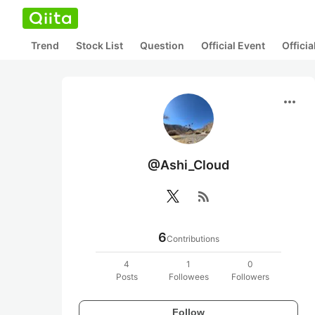
Trend
Stock List
Question
Official Event
Offici
more_horiz
@Ashi_Cloud
rss_feed
6
Contributions
4
1
0
Posts
Followees
Followers
Follow