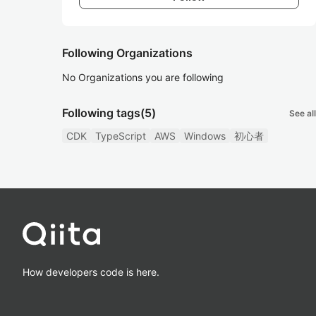
Following Organizations
No Organizations you are following
Following tags
(5)
See all
CDK
TypeScript
AWS
Windows
初心者
How developers code is here.