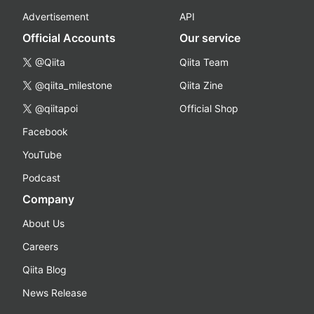
Advertisement
API
Official Accounts
Our service
@Qiita
Qiita Team
@qiita_milestone
Qiita Zine
@qiitapoi
Official Shop
Facebook
YouTube
Podcast
Company
About Us
Careers
Qiita Blog
News Release