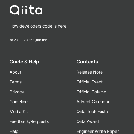
How developers code is here.
© 2011-
2026
Qiita Inc.
Guide & Help
Contents
About
Release Note
Terms
Official Event
Privacy
Official Column
Guideline
Advent Calendar
Media Kit
Qiita Tech Festa
Feedback/Requests
Qiita Award
Help
Engineer White Paper