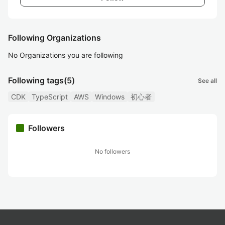
Following Organizations
No Organizations you are following
Following tags
(5)
See all
CDK
TypeScript
AWS
Windows
初心者
Followers
No followers