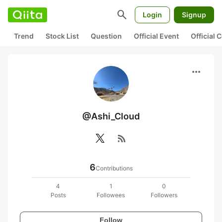
search
Login
Signup
Trend
Stock List
Question
Official Event
Official
more_horiz
@Ashi_Cloud
rss_feed
6
Contributions
4
1
0
Posts
Followees
Followers
Follow