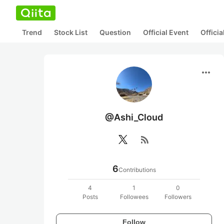
Trend
Stock List
Question
Official Event
Offici
more_horiz
@Ashi_Cloud
rss_feed
6
Contributions
4
1
0
Posts
Followees
Followers
Follow