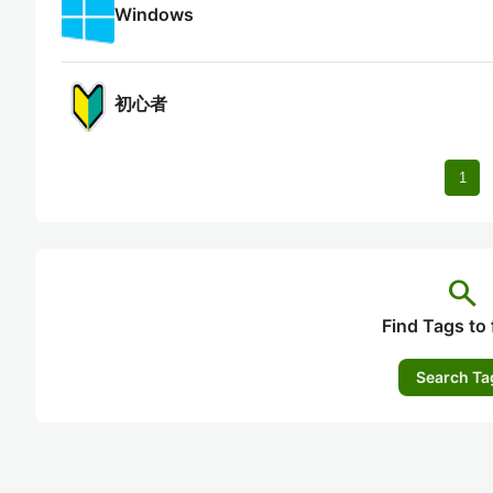
Windows
初心者
1
search
Find Tags to 
Search Ta