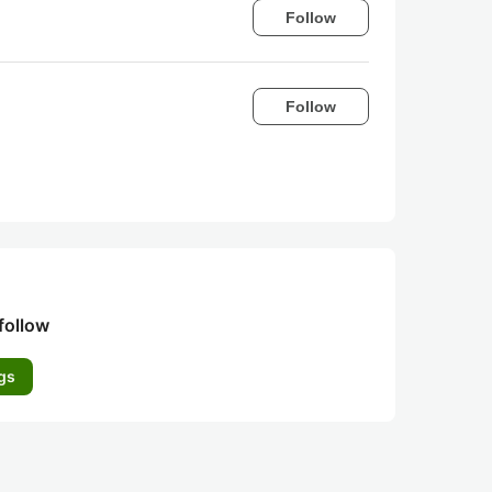
Follow
Follow
follow
gs