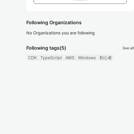
Following Organizations
No Organizations you are following
Following tags
(5)
See all
CDK
TypeScript
AWS
Windows
初心者