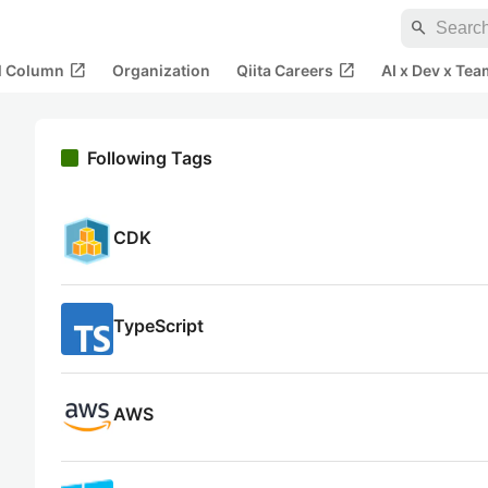
search
open_in_new
open_in_new
al Column
Organization
Qiita Careers
AI x Dev x Tea
Following Tags
CDK
TypeScript
AWS