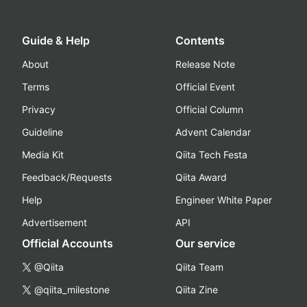
Guide & Help
Contents
About
Release Note
Terms
Official Event
Privacy
Official Column
Guideline
Advent Calendar
Media Kit
Qiita Tech Festa
Feedback/Requests
Qiita Award
Help
Engineer White Paper
Advertisement
API
Official Accounts
Our service
@Qiita
Qiita Team
@qiita_milestone
Qiita Zine