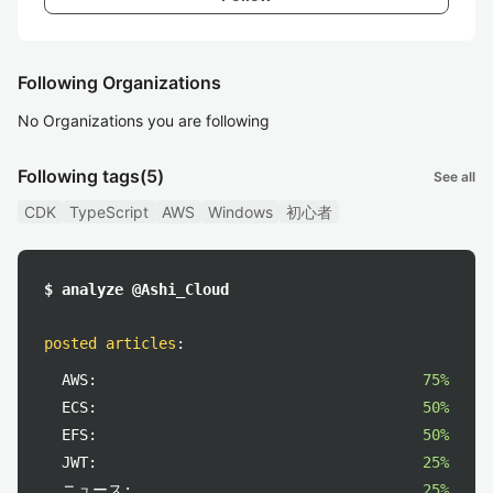
Following Organizations
No Organizations you are following
Following tags
(5)
See all
CDK
TypeScript
AWS
Windows
初心者
$ analyze @Ashi_Cloud
posted articles
:
AWS:
75%
ECS:
50%
EFS:
50%
JWT:
25%
ニュース:
25%