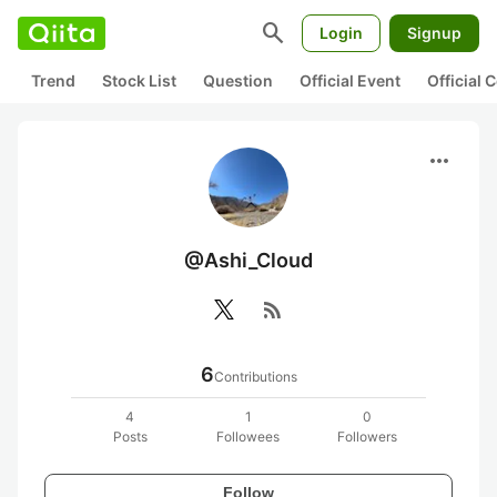
search
Login
Signup
Trend
Stock List
Question
Official Event
Official
more_horiz
@Ashi_Cloud
rss_feed
6
Contributions
4
1
0
Posts
Followees
Followers
Follow