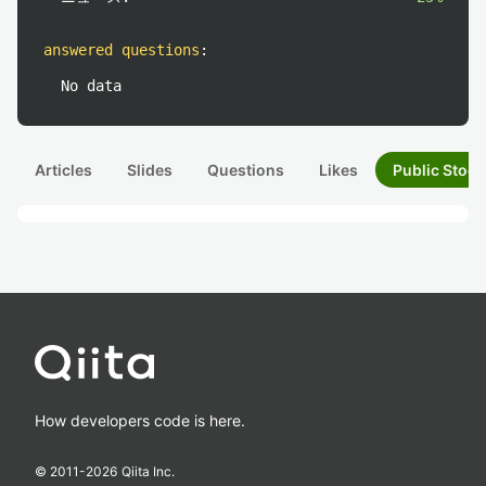
answered questions
:
No data
Articles
Slides
Questions
Likes
Public Stock
How developers code is here.
© 2011-
2026
Qiita Inc.