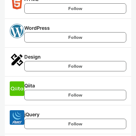
Follow
WordPress
Follow
Design
Follow
Qiita
Follow
jQuery
Follow