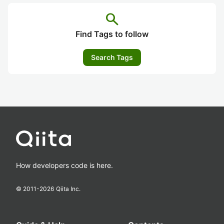
search
Find Tags to follow
Search Tags
How developers code is here.
© 2011-
2026
Qiita Inc.