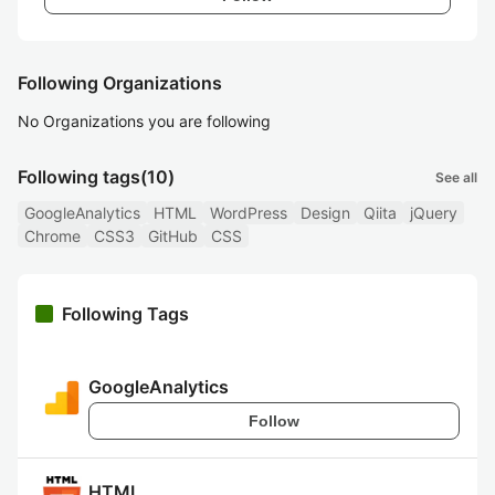
Following Organizations
No Organizations you are following
Following tags
(10)
See all
GoogleAnalytics
HTML
WordPress
Design
Qiita
jQuery
Chrome
CSS3
GitHub
CSS
Following Tags
GoogleAnalytics
Follow
HTML