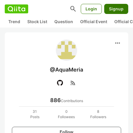
search
Login
Signup
Trend
Stock List
Question
Official Event
Official
more_horiz
@AquaMeria
rss_feed
886
Contributions
31
0
8
Posts
Followees
Followers
Follow