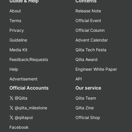
Guide & Help
Contents
About
Release Note
Terms
Official Event
Privacy
Official Column
Guideline
Advent Calendar
Media Kit
Qiita Tech Festa
Feedback/Requests
Qiita Award
Help
Engineer White Paper
Advertisement
API
Official Accounts
Our service
@Qiita
Qiita Team
@qiita_milestone
Qiita Zine
@qiitapoi
Official Shop
Facebook