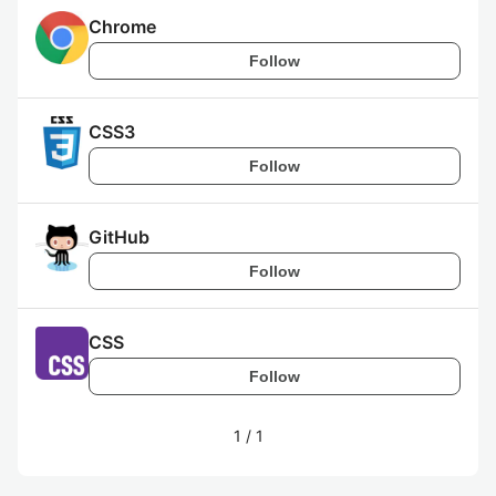
Chrome
Follow
CSS3
Follow
GitHub
Follow
CSS
Follow
1
/
1