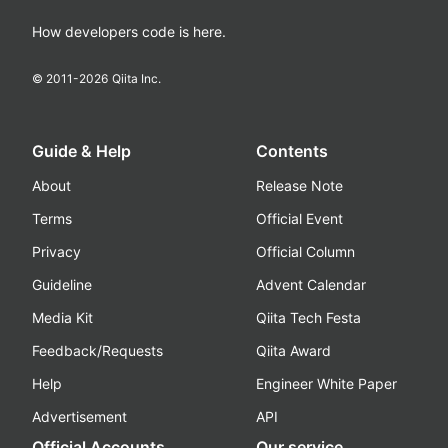
How developers code is here.
© 2011-
2026
Qiita Inc.
Guide & Help
Contents
About
Release Note
Terms
Official Event
Privacy
Official Column
Guideline
Advent Calendar
Media Kit
Qiita Tech Festa
Feedback/Requests
Qiita Award
Help
Engineer White Paper
Advertisement
API
Official Accounts
Our service