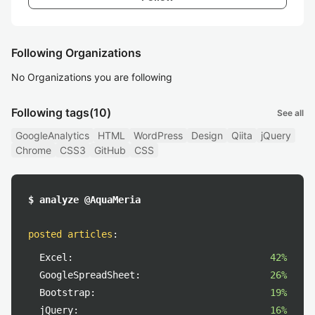
Following Organizations
No Organizations you are following
Following tags
(10)
See all
GoogleAnalytics
HTML
WordPress
Design
Qiita
jQuery
Chrome
CSS3
GitHub
CSS
$ analyze @AquaMeria
posted articles
:
Excel:
42%
GoogleSpreadSheet:
26%
Bootstrap:
19%
jQuery:
16%