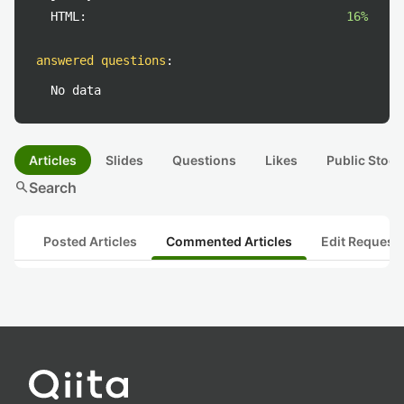
HTML:
16%
answered questions
:
No data
Articles
Slides
Questions
Likes
Public Stock
search
Search
Posted Articles
Commented Articles
Edit Request