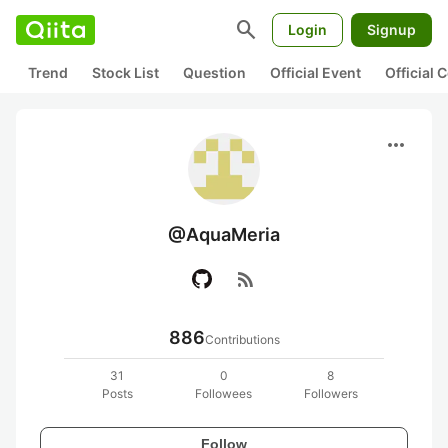
search
Login
Signup
Trend
Stock List
Question
Official Event
Official
more_horiz
@AquaMeria
rss_feed
886
Contributions
31
0
8
Posts
Followees
Followers
Follow