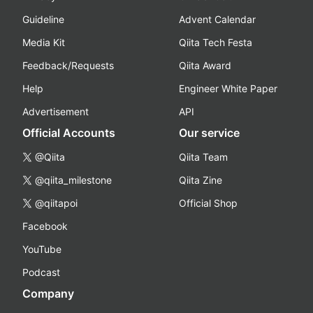
Guideline
Advent Calendar
Media Kit
Qiita Tech Festa
Feedback/Requests
Qiita Award
Help
Engineer White Paper
Advertisement
API
Official Accounts
Our service
@Qiita
Qiita Team
@qiita_milestone
Qiita Zine
@qiitapoi
Official Shop
Facebook
YouTube
Podcast
Company