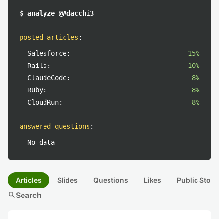
$ analyze @Adacchi3
posted articles
:
Salesforce:
15%
Rails:
10%
ClaudeCode:
8%
Ruby:
8%
CloudRun:
8%
answered questions
:
No data
Articles
Slides
Questions
Likes
Public Stock
search
Search