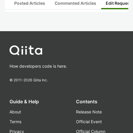
Posted Articles
Commented Articles
Edit Request
How developers code is here.
© 2011-
2026
Qiita Inc.
Guide & Help
Contents
About
Release Note
Terms
Official Event
Privacy
Official Column