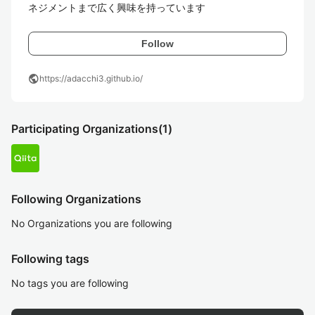
ネジメントまで広く興味を持っています
Follow
public
https://adacchi3.github.io/
Participating Organizations
(1)
Following Organizations
No Organizations you are following
Following tags
No tags you are following