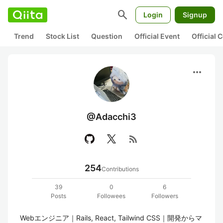
search
Login
Signup
Trend
Stock List
Question
Official Event
Official
more_horiz
@Adacchi3
rss_feed
254
Contributions
39
0
6
Posts
Followees
Followers
Webエンジニア｜Rails, React, Tailwind CSS｜開発からマ