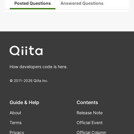
Posted Questions
Answered Questions
How developers code is here.
© 2011-
2026
Qiita Inc.
Guide & Help
Contents
About
Release Note
Terms
Official Event
Privacy
Official Column