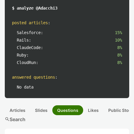
$ analyze @Adacchi3
posted articles
:
Salesforce:
15%
Rails:
10%
ClaudeCode:
8%
Ruby:
8%
CloudRun:
8%
answered questions
:
No data
Articles
Slides
Questions
Likes
Public Stock
search
Search