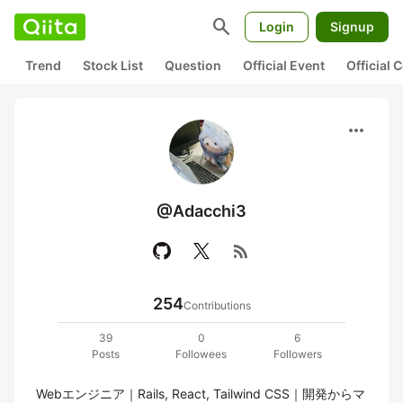
search
Login
Signup
Trend
Stock List
Question
Official Event
Official
more_horiz
@Adacchi3
rss_feed
254
Contributions
39
0
6
Posts
Followees
Followers
Webエンジニア｜Rails, React, Tailwind CSS｜開発からマ