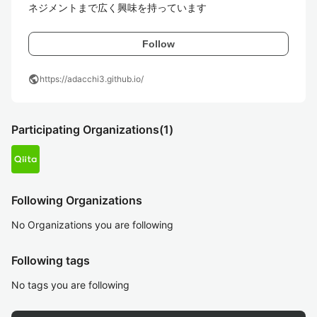
ネジメントまで広く興味を持っています
Follow
public
https://adacchi3.github.io/
Participating Organizations
(1)
Following Organizations
No Organizations you are following
Following tags
No tags you are following