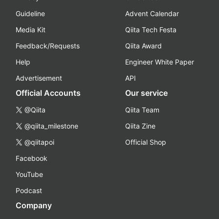
Guideline
Advent Calendar
Media Kit
Qiita Tech Festa
Feedback/Requests
Qiita Award
Help
Engineer White Paper
Advertisement
API
Official Accounts
Our service
@Qiita
Qiita Team
@qiita_milestone
Qiita Zine
@qiitapoi
Official Shop
Facebook
YouTube
Podcast
Company