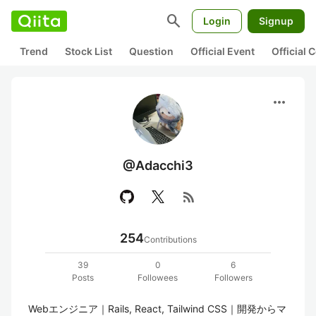
search
Login
Signup
Trend
Stock List
Question
Official Event
Official
more_horiz
@Adacchi3
rss_feed
254
Contributions
39
0
6
Posts
Followees
Followers
Webエンジニア｜Rails, React, Tailwind CSS｜開発からマ