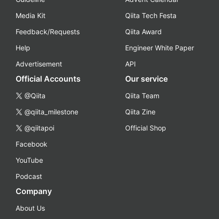
Media Kit
Qiita Tech Festa
Feedback/Requests
Qiita Award
Help
Engineer White Paper
Advertisement
API
Official Accounts
Our service
@Qiita
Qiita Team
@qiita_milestone
Qiita Zine
@qiitapoi
Official Shop
Facebook
YouTube
Podcast
Company
About Us