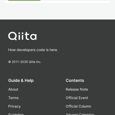
How developers code is here.
© 2011-
2026
Qiita Inc.
Guide & Help
Contents
About
Release Note
Terms
Official Event
Privacy
Official Column
Guideline
Advent Calendar