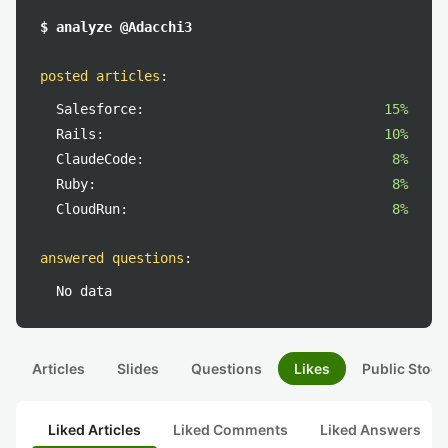
$ analyze @Adacchi3
posted articles
:
Salesforce:
15%
Rails:
10%
ClaudeCode:
8%
Ruby:
8%
CloudRun:
8%
answered questions
:
No data
Articles
Slides
Questions
Likes
Public Stock
Liked Articles
Liked Comments
Liked Answers