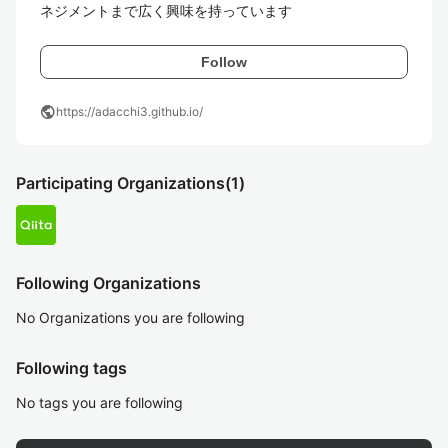
ネジメントまで広く興味を持っています
Follow
public
https://adacchi3.github.io/
Participating Organizations
(1)
Following Organizations
No Organizations you are following
Following tags
No tags you are following